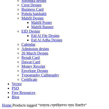
Soronika design
Crest Design
Business Card
Pohela baishakh
Mahfil Design
Mahfil Poster
Mahfil Banner
EID Design
Eid Al Fitr Design
Eid Al Adha Design
Calendar
Admission design
26 March Design
Result Card
Dawat Card
Money Receipt
Envelope Design
Typography Calligraphy
Certificate
Vector
PSD
Free Resources
Blog
Home
Products tagged “ডাক্তার প্রেসক্রিপশন প্যাড ডিজাইন”