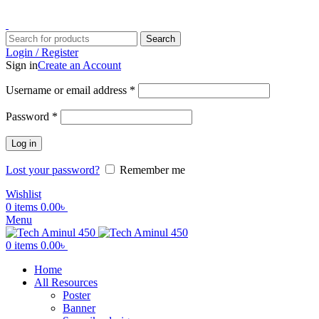
ADD ANYTHING HERE OR JUST REMOVE IT…
Search
Login / Register
Sign in
Create an Account
Username or email address
*
Password
*
Log in
Lost your password?
Remember me
Wishlist
0
items
0.00
৳
Menu
0
items
0.00
৳
Home
All Resources
Poster
Banner