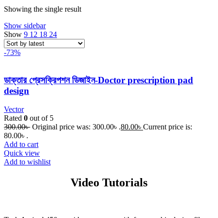
Showing the single result
Show sidebar
Show
9
12
18
24
-73%
ডাক্তার প্রেসক্রিপশন ডিজাইন-Doctor prescription pad
design
Vector
Rated
0
out of 5
300.00
৳
Original price was: 300.00৳ .
80.00
৳
Current price is:
80.00৳ .
Add to cart
Quick view
Add to wishlist
Video Tutorials