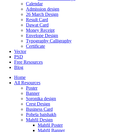
Calendar
Admission design
26 March Design
Result Card
Dawat Card
Money Receipt
Envelope Design
Typography Calligraphy
Certificate
Vector
PSD
Free Resources
Blog
Home
All Resources
Poster
Banner
Soronika design
Crest Design
Business Card
Pohela baishakh
Mahfil Design
Mahfil Poster
Mahfil Banner