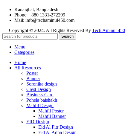
Kanaighat, Bangladesh
Phone: +880 1331-272299
Mail: info@techaminul450.com
Copyright © 2024. All Rights Reserved By
Tech Aminul 450
Search
Menu
Categories
Home
All Resources
Poster
Banner
Soronika design
Crest Design
Business Card
Pohela baishakh
Mahfil Design
Mahfil Poster
Mahfil Banner
EID Design
Eid Al Fitr Design
Eid Al Adha Design