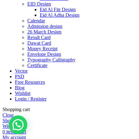
EID Design
Eid Al Fitr Design
Eid Al Adha Design
Calendar
Admission design
26 March Design
Result Card
Dawat Card
Money Receipt
Envelope Design
Typography Calligraphy
Certificate
Vector
PSD
Free Resources
Blog
Wishlist
Login / Register
Shopping cart
Close
Shop
Wishlist
0
items
Cart
My account