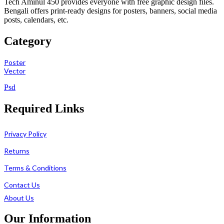
Tech Aminul 450 provides everyone with free graphic design files.
Bengali offers print-ready designs for posters, banners, social media
posts, calendars, etc.
Category
Poster
Vector
Psd
Required Links
Privacy Policy
Returns
Terms & Conditions
Contact Us
About Us
Our Information