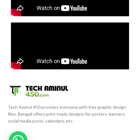
Tech Aminul 450 provides everyone with free graphic design
files. Bengali offers print-ready designs for posters, banners,
social media posts, calendars, etc.