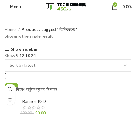
0
Menu
0.00
৳
Home
Products tagged “বই বিতরণের”
Showing the single result
Show sidebar
Show
9
12
18
24
-58%
বই বিতরণ অনুষ্টান ব্যানার ডিজাইন
Banner
,
PSD
50.00
৳
120.00
৳
ADD TO CART