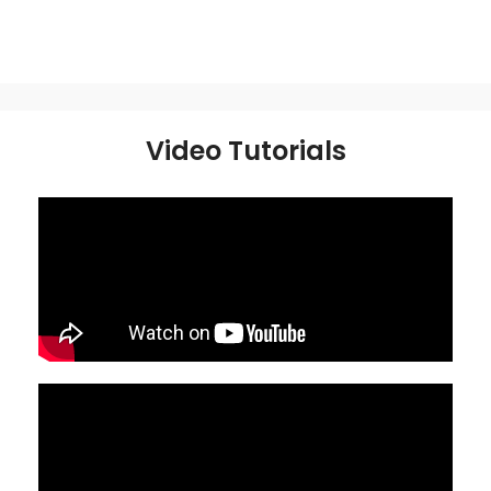
Video Tutorials