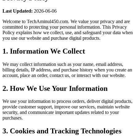
Last Updated:
2026-06-06
Welcome to TechAminul450.com. We value your privacy and are
committed to protecting your personal information. This Privacy
Policy explains how we collect, use, and safeguard your data when
you use our website and purchase digital products.
1. Information We Collect
We may collect information such as your name, email address,
billing details, IP address, and purchase history when you create an
account, place an order, contact us, or interact with our website.
2. How We Use Your Information
We use your information to process orders, deliver digital products,
provide customer support, improve our services, maintain website
security, and communicate important updates related to your
purchases.
3. Cookies and Tracking Technologies