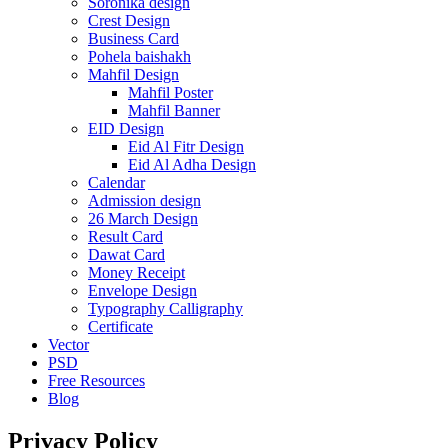
Soronika design
Crest Design
Business Card
Pohela baishakh
Mahfil Design
Mahfil Poster
Mahfil Banner
EID Design
Eid Al Fitr Design
Eid Al Adha Design
Calendar
Admission design
26 March Design
Result Card
Dawat Card
Money Receipt
Envelope Design
Typography Calligraphy
Certificate
Vector
PSD
Free Resources
Blog
Privacy Policy