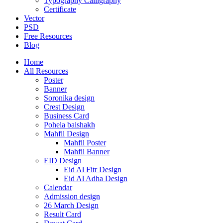
Typography Calligraphy
Certificate
Vector
PSD
Free Resources
Blog
Home
All Resources
Poster
Banner
Soronika design
Crest Design
Business Card
Pohela baishakh
Mahfil Design
Mahfil Poster
Mahfil Banner
EID Design
Eid Al Fitr Design
Eid Al Adha Design
Calendar
Admission design
26 March Design
Result Card