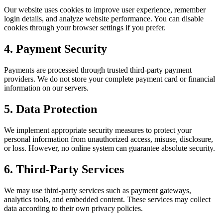
Our website uses cookies to improve user experience, remember
login details, and analyze website performance. You can disable
cookies through your browser settings if you prefer.
4. Payment Security
Payments are processed through trusted third-party payment
providers. We do not store your complete payment card or financial
information on our servers.
5. Data Protection
We implement appropriate security measures to protect your
personal information from unauthorized access, misuse, disclosure,
or loss. However, no online system can guarantee absolute security.
6. Third-Party Services
We may use third-party services such as payment gateways,
analytics tools, and embedded content. These services may collect
data according to their own privacy policies.