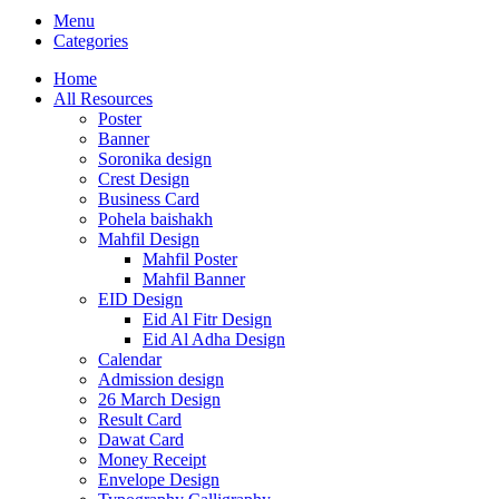
Menu
Categories
Home
All Resources
Poster
Banner
Soronika design
Crest Design
Business Card
Pohela baishakh
Mahfil Design
Mahfil Poster
Mahfil Banner
EID Design
Eid Al Fitr Design
Eid Al Adha Design
Calendar
Admission design
26 March Design
Result Card
Dawat Card
Money Receipt
Envelope Design