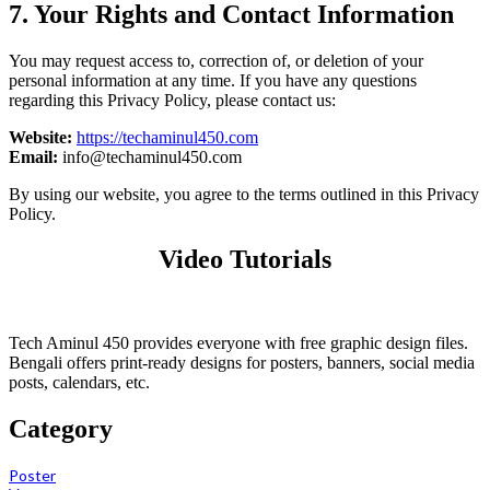
7. Your Rights and Contact Information
You may request access to, correction of, or deletion of your
personal information at any time. If you have any questions
regarding this Privacy Policy, please contact us:
Website:
https://techaminul450.com
Email:
info@techaminul450.com
By using our website, you agree to the terms outlined in this Privacy
Policy.
Video Tutorials
Tech Aminul 450 provides everyone with free graphic design files.
Bengali offers print-ready designs for posters, banners, social media
posts, calendars, etc.
Category
Poster