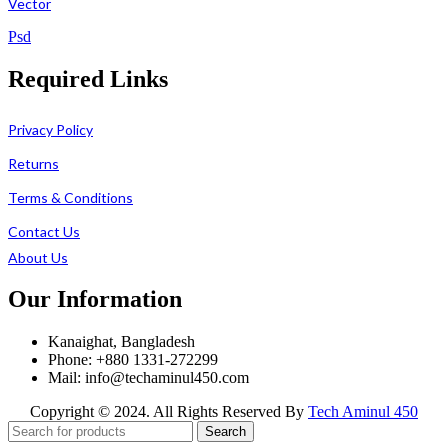
Vector
Psd
Required Links
Privacy Policy
Returns
Terms & Conditions
Contact Us
About Us
Our Information
Kanaighat, Bangladesh
Phone: +880 1331-272299
Mail: info@techaminul450.com
Copyright © 2024. All Rights Reserved By
Tech Aminul 450
Search