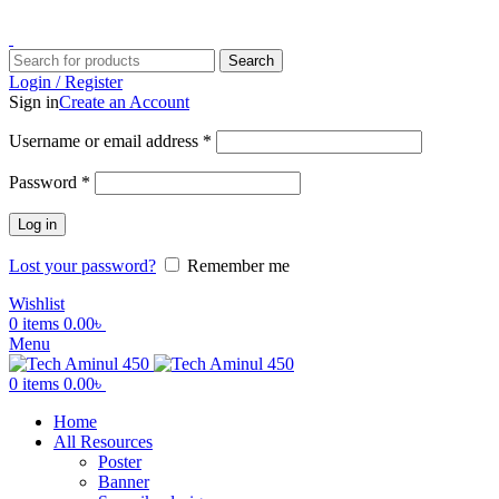
ADD ANYTHING HERE OR JUST REMOVE IT…
Search
Login / Register
Sign in
Create an Account
Username or email address
*
Password
*
Log in
Lost your password?
Remember me
Wishlist
0
items
0.00
৳
Menu
0
items
0.00
৳
Home
All Resources
Poster
Banner