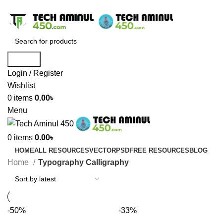
ADD ANYTHING HERE OR JUST REMOVE IT…
Search
Login / Register
Wishlist
0
items
0.00
৳
Menu
0
items
0.00
৳
HOME
ALL RESOURCES
VECTOR
PSD
FREE RESOURCES
BLOG
Home
Typography Calligraphy
-50%
-33%