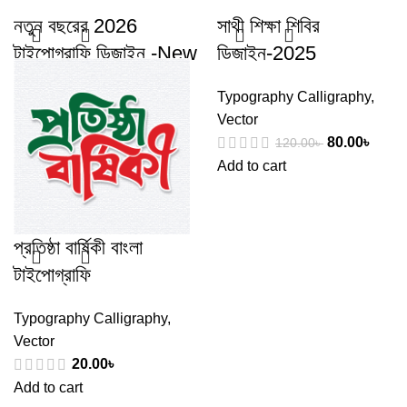
নতুন বছরের 2026
সাথী শিক্ষা শিবির
টাইপোগ্রাফি ডিজাইন -New
ডিজাইন-2025
Year 2026
Typography Calligraphy
,
typography design
Vector
80.00
৳
120.00
৳
Typography Calligraphy
,
Add to cart
Vector
50.00
৳
100.00
৳
Add to cart
প্রতিষ্ঠা বার্ষিকী বাংলা
টাইপোগ্রাফি
Typography Calligraphy
,
Vector
20.00
৳
Add to cart