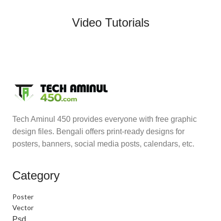
Video Tutorials
Tech Aminul 450 provides everyone with free graphic
design files. Bengali offers print-ready designs for
posters, banners, social media posts, calendars, etc.
Category
Poster
Vector
Psd