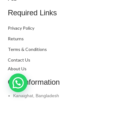
Required Links
Privacy Policy
Returns
Terms & Conditions
Contact Us
About Us
Our Information
Kanaighat, Bangladesh
Phone: +880 1331-272299
Mail: info@techaminul450.com
Copyright © 2024. All Rights Reserved By
Tech Aminul