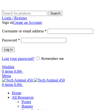
ADD ANYTHING HERE OR JUST REMOVE IT…
Search
Login / Register
Sign in
Create an Account
Username or email address
*
Password
*
Log in
Lost your password?
Remember me
Wishlist
0
items
0.00
৳
Menu
0
items
0.00
৳
Home
All Resources
Poster
Banner