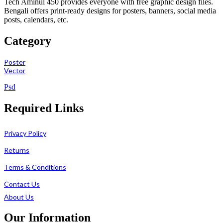
Tech Aminul 450 provides everyone with free graphic design files.
Bengali offers print-ready designs for posters, banners, social media
posts, calendars, etc.
Category
Poster
Vector
Psd
Required Links
Privacy Policy
Returns
Terms & Conditions
Contact Us
About Us
Our Information