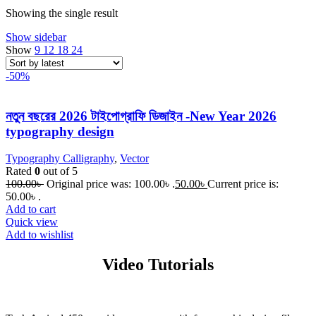
Showing the single result
Show sidebar
Show
9
12
18
24
-50%
নতুন বছরের 2026 টাইপোগ্রাফি ডিজাইন -New Year 2026
typography design
Typography Calligraphy
,
Vector
Rated
0
out of 5
100.00
৳
Original price was: 100.00৳ .
50.00
৳
Current price is:
50.00৳ .
Add to cart
Quick view
Add to wishlist
Video Tutorials