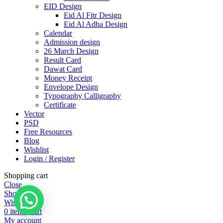
EID Design
Eid Al Fitr Design
Eid Al Adha Design
Calendar
Admission design
26 March Design
Result Card
Dawat Card
Money Receipt
Envelope Design
Typography Calligraphy
Certificate
Vector
PSD
Free Resources
Blog
Wishlist
Login / Register
Shopping cart
Close
Shop
Wishlist
0
items
Cart
My account