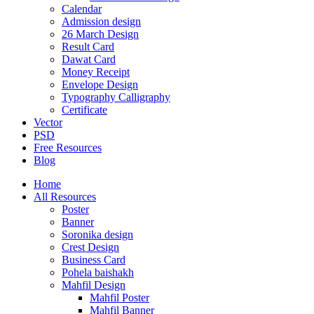
Calendar
Admission design
26 March Design
Result Card
Dawat Card
Money Receipt
Envelope Design
Typography Calligraphy
Certificate
Vector
PSD
Free Resources
Blog
Home
All Resources
Poster
Banner
Soronika design
Crest Design
Business Card
Pohela baishakh
Mahfil Design
Mahfil Poster
Mahfil Banner