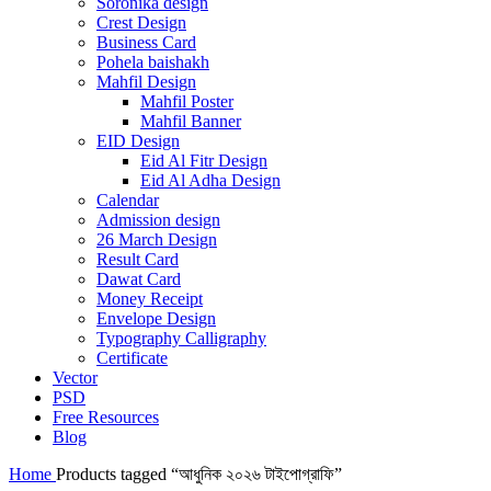
Soronika design
Crest Design
Business Card
Pohela baishakh
Mahfil Design
Mahfil Poster
Mahfil Banner
EID Design
Eid Al Fitr Design
Eid Al Adha Design
Calendar
Admission design
26 March Design
Result Card
Dawat Card
Money Receipt
Envelope Design
Typography Calligraphy
Certificate
Vector
PSD
Free Resources
Blog
Home
Products tagged “আধুনিক ২০২৬ টাইপোগ্রাফি”