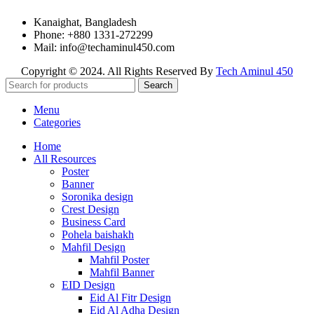
Kanaighat, Bangladesh
Phone: +880 1331-272299
Mail: info@techaminul450.com
Copyright © 2024. All Rights Reserved By
Tech Aminul 450
Search
Menu
Categories
Home
All Resources
Poster
Banner
Soronika design
Crest Design
Business Card
Pohela baishakh
Mahfil Design
Mahfil Poster
Mahfil Banner
EID Design
Eid Al Fitr Design
Eid Al Adha Design