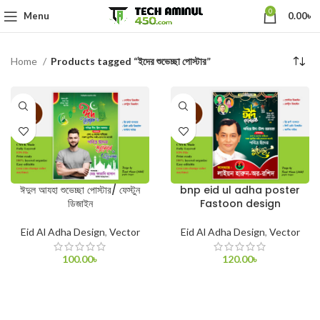
0
Menu
0.00
৳
Home
Products tagged “ইদের শুভেচ্ছা পোস্টার”
ঈদুল আযহা শুভেচ্ছা পোস্টার/ ফেস্টুন
bnp eid ul adha poster
ডিজাইন
Fastoon design
Eid Al Adha Design
,
Vector
Eid Al Adha Design
,
Vector
100.00
৳
120.00
৳
ADD TO CART
ADD TO CART