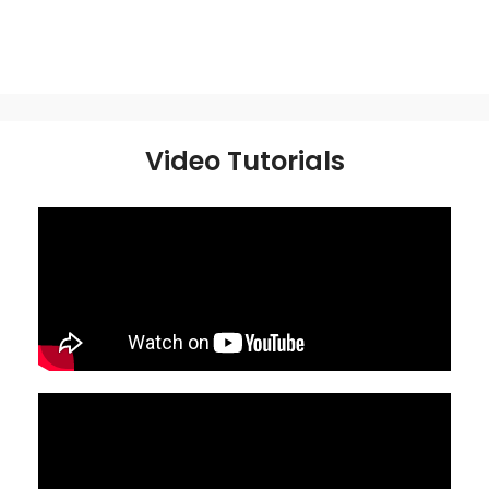
Video Tutorials