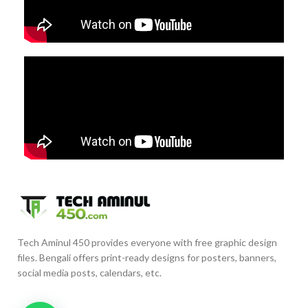
Tech Aminul 450 provides everyone with free graphic design
files. Bengali offers print-ready designs for posters, banners,
social media posts, calendars, etc.