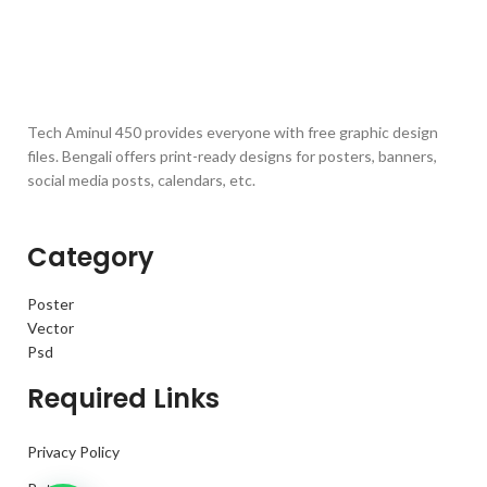
Tech Aminul 450 provides everyone with free graphic design
files. Bengali offers print-ready designs for posters, banners,
social media posts, calendars, etc.
Category
Poster
Vector
Psd
Required Links
Privacy Policy