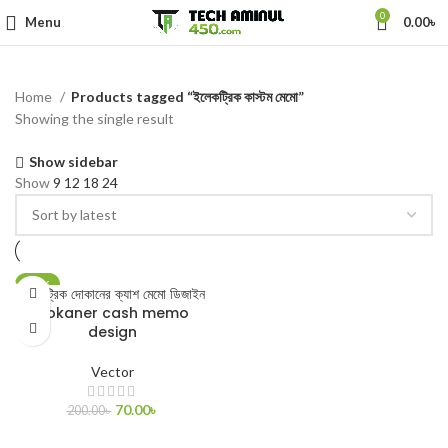
0
Menu
0.00
৳
Home
Products tagged “ইলেকট্রিক কাস্টম মেমো”
Showing the single result
Show sidebar
Show
9
12
18
24
-65%
ইলেকট্রিক দোকানের ক্যাশ মেমো ডিজাইন
Dokaner cash memo
design
Vector
70.00
৳
200.00
৳
ADD TO CART