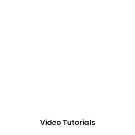
Video Tutorials