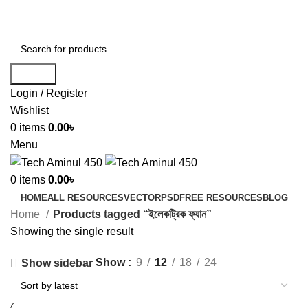
ADD ANYTHING HERE OR JUST REMOVE IT…
Search
Login / Register
Wishlist
0
items
0.00
৳
Menu
0
items
0.00
৳
HOME
ALL RESOURCES
VECTOR
PSD
FREE RESOURCES
BLOG
Home
Products tagged “ইলেকট্রিক ফ্যান”
Showing the single result
Show
9
12
18
24
Show sidebar