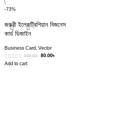
-73%
জরুরী ইলেকট্রিশিয়ান বিজনেস
কার্ড ডিজাইন
Business Card
,
Vector
80.00
৳
300.00
৳
Add to cart