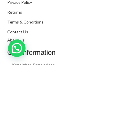
Privacy Policy
Returns
Terms & Conditions
Contact Us
About Us
Our Information
Kanaighat, Bangladesh
Phone: +880 1331-272299
Mail: info@techaminul450.com
Copyright © 2024. All Rights Reserved By
Tech Aminul
450
Shop
Wishlist
0
items
Cart