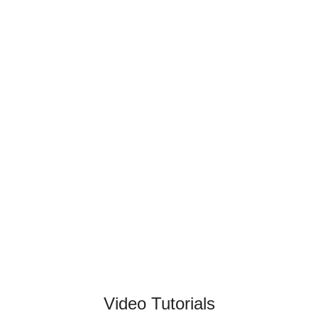
Video Tutorials