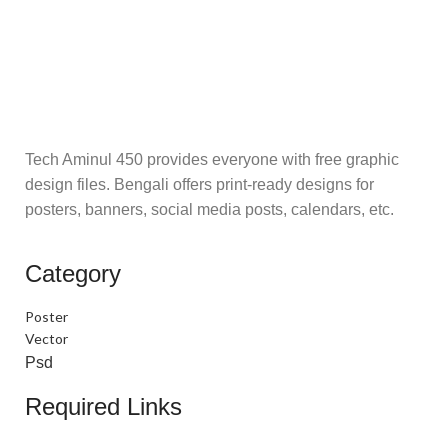
Tech Aminul 450 provides everyone with free graphic
design files. Bengali offers print-ready designs for
posters, banners, social media posts, calendars, etc.
Category
Poster
Vector
Psd
Required Links