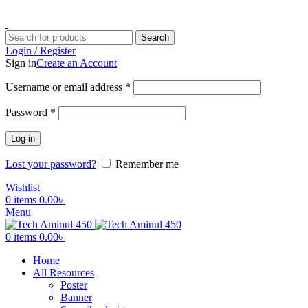
ADD ANYTHING HERE OR JUST REMOVE IT…
Search
Login / Register
Sign in
Create an Account
Username or email address
*
Password
*
Log in
Lost your password?
Remember me
Wishlist
0
items
0.00
৳
Menu
0
items
0.00
৳
Home
All Resources
Poster
Banner