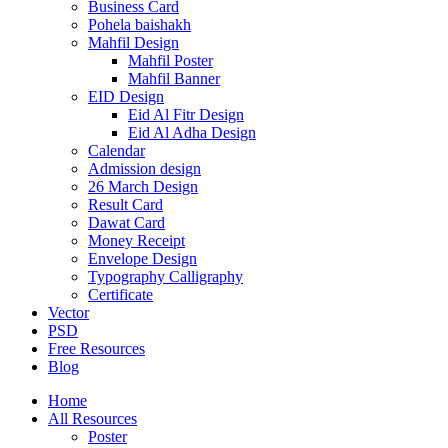
Business Card
Pohela baishakh
Mahfil Design
Mahfil Poster
Mahfil Banner
EID Design
Eid Al Fitr Design
Eid Al Adha Design
Calendar
Admission design
26 March Design
Result Card
Dawat Card
Money Receipt
Envelope Design
Typography Calligraphy
Certificate
Vector
PSD
Free Resources
Blog
Home
All Resources
Poster