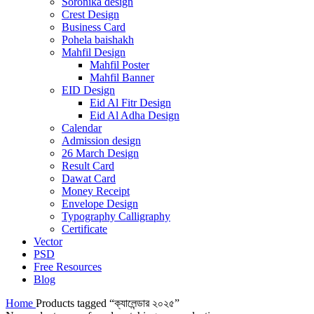
Soronika design
Crest Design
Business Card
Pohela baishakh
Mahfil Design
Mahfil Poster
Mahfil Banner
EID Design
Eid Al Fitr Design
Eid Al Adha Design
Calendar
Admission design
26 March Design
Result Card
Dawat Card
Money Receipt
Envelope Design
Typography Calligraphy
Certificate
Vector
PSD
Free Resources
Blog
Home
Products tagged “ক্যালেন্ডার ২০২৫”