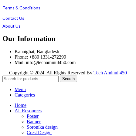
Terms & Conditions
Contact Us
About Us
Our Information
Kanaighat, Bangladesh
Phone: +880 1331-272299
Mail: info@techaminul450.com
Copyright © 2024. All Rights Reserved By
Tech Aminul 450
Search
Menu
Categories
Home
All Resources
Poster
Banner
Soronika design
Crest Design