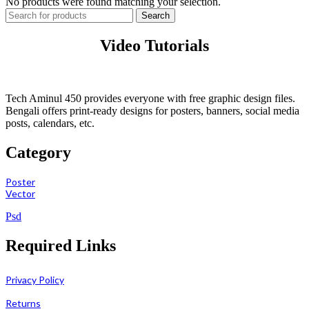
No products were found matching your selection.
Search
Video Tutorials
Tech Aminul 450 provides everyone with free graphic design files.
Bengali offers print-ready designs for posters, banners, social media
posts, calendars, etc.
Category
Poster
Vector
Psd
Required Links
Privacy Policy
Returns