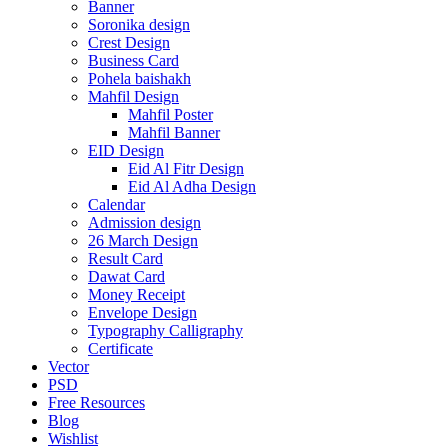
Banner
Soronika design
Crest Design
Business Card
Pohela baishakh
Mahfil Design
Mahfil Poster
Mahfil Banner
EID Design
Eid Al Fitr Design
Eid Al Adha Design
Calendar
Admission design
26 March Design
Result Card
Dawat Card
Money Receipt
Envelope Design
Typography Calligraphy
Certificate
Vector
PSD
Free Resources
Blog
Wishlist