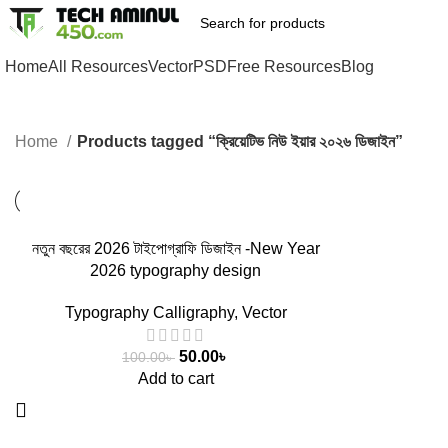
Home
All Resources
Vector
PSD
Free Resources
Blog
Home
Products tagged “ক্রিয়েটিভ নিউ ইয়ার ২০২৬ ডিজাইন”
-50%
নতুন বছরের 2026 টাইপোগ্রাফি ডিজাইন -New Year
2026 typography design
Typography Calligraphy
,
Vector
50.00
৳
100.00
৳
Add to cart