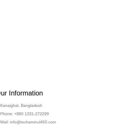
ur Information
Kanaighat, Bangladesh
Phone: +880 1331-272299
Mail: info@techaminul450.com