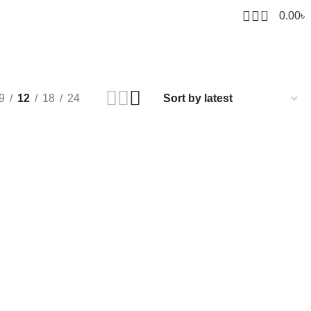
0
0.00
৳
9
12
18
24