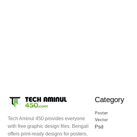
Category
Poster
Tech Aminul 450 provides everyone
Vector
with free graphic design files. Bengali
Psd
offers print-ready designs for posters,