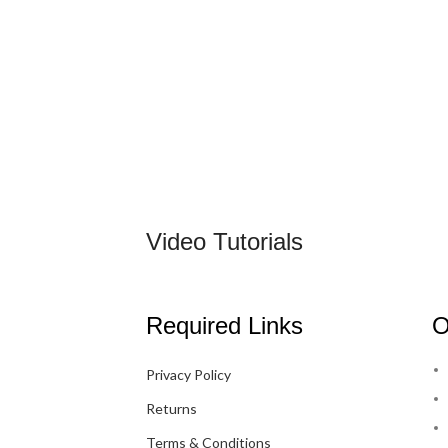
Video Tutorials
Required Links
O
Privacy Policy
Returns
Terms & Conditions