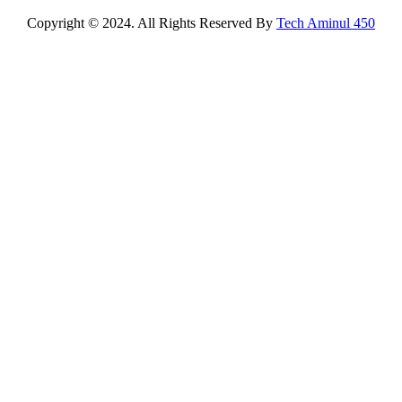
Copyright © 2024. All Rights Reserved By
Tech Aminul 450