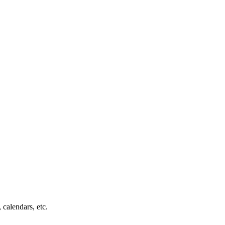
 calendars, etc.