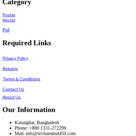
Category
Poster
Vector
Psd
Required Links
Privacy Policy
Returns
Terms & Conditions
Contact Us
About Us
Our Information
Kanaighat, Bangladesh
Phone: +880 1331-272299
Mail: info@techaminul450.com