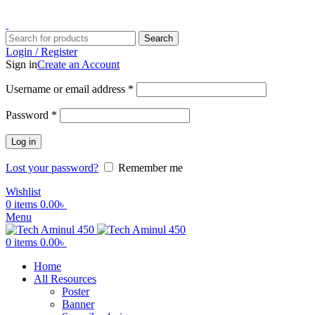
ADD ANYTHING HERE OR JUST REMOVE IT…
Search
Login / Register
Sign in
Create an Account
Username or email address
*
Password
*
Log in
Lost your password?
Remember me
Wishlist
0
items
0.00
৳
Menu
0
items
0.00
৳
Home
All Resources
Poster
Banner