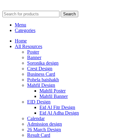
Search
Menu
Categories
Home
All Resources
Poster
Banner
Soronika design
Crest Design
Business Card
Pohela baishakh
Mahfil Design
Mahfil Poster
Mahfil Banner
EID Design
Eid Al Fitr Design
Eid Al Adha Design
Calendar
Admission design
26 March Design
Result Card