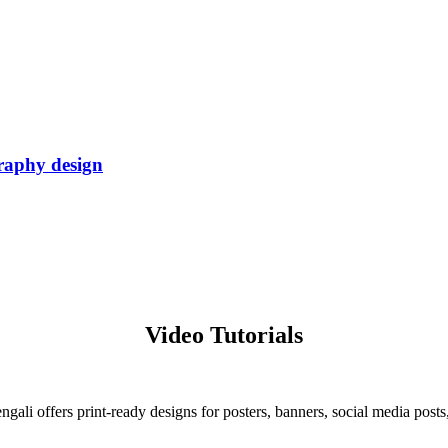
graphy design
.
Video Tutorials
ali offers print-ready designs for posters, banners, social media posts,