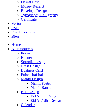
Dawat Card
Money Receipt
Envelope Design
Typography Calligraphy
Certificate
Vector
PSD
Free Resources
Blog
Home
All Resources
Poster
Banner
Soronika design
Crest Design
Business Card
Pohela baishakh
Mahfil Design
Mahfil Poster
Mahfil Banner
EID Design
Eid Al Fitr Design
Eid Al Adha Design
Calendar