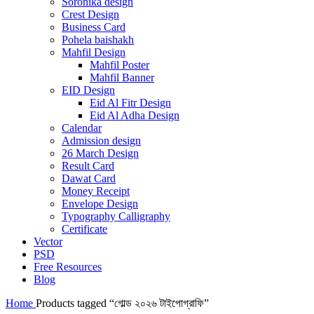
Soronika design
Crest Design
Business Card
Pohela baishakh
Mahfil Design
Mahfil Poster
Mahfil Banner
EID Design
Eid Al Fitr Design
Eid Al Adha Design
Calendar
Admission design
26 March Design
Result Card
Dawat Card
Money Receipt
Envelope Design
Typography Calligraphy
Certificate
Vector
PSD
Free Resources
Blog
Home
Products tagged “গোল্ড ২০২৬ টাইপোগ্রাফি”