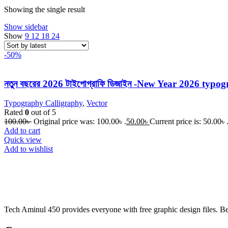
Showing the single result
Show sidebar
Show
9
12
18
24
-50%
নতুন বছরের 2026 টাইপোগ্রাফি ডিজাইন -New Year 2026 typo
Typography Calligraphy
,
Vector
Rated
0
out of 5
100.00
৳
Original price was: 100.00৳ .
50.00
৳
Current price is: 50.00৳ 
Add to cart
Quick view
Add to wishlist
Tech Aminul 450 provides everyone with free graphic design files. Beng