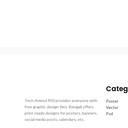
Categ
Tech Aminul 450 provides everyone with
Poster
free graphic design files. Bengali offers
Vector
print-ready designs for posters, banners,
Psd
social media posts, calendars, etc.