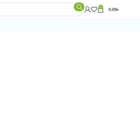
0
0.00
৳