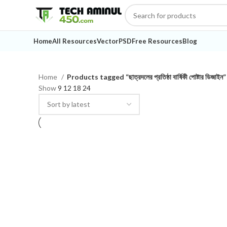
Home
All Resources
Vector
PSD
Free Resources
Blog
Home
Products tagged “ছাত্রদলের প্রতিষ্ঠা বার্ষিকী পোষ্টার ডিজাইন”
Show
9
12
18
24