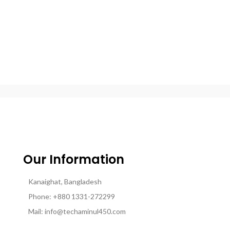
Our Information
Kanaighat, Bangladesh
Phone: +880 1331-272299
Mail: info@techaminul450.com