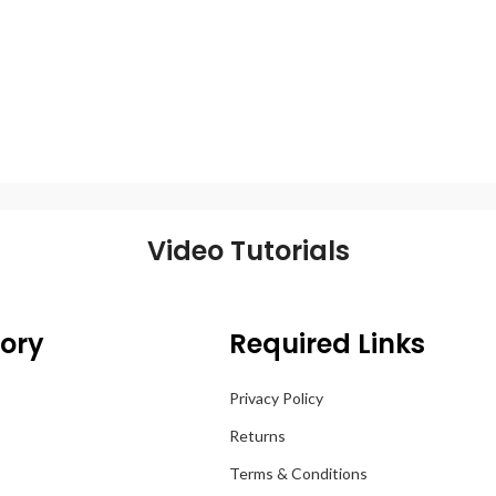
Video Tutorials
ory
Required Links
Privacy Policy
Returns
Terms & Conditions