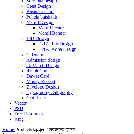
Soronika design
Crest Design
Business Card
Pohela baishakh
Mahfil Design
Mahfil Poster
Mahfil Banner
EID Design
Eid Al Fitr Design
Eid Al Adha Design
Calendar
Admission design
26 March Design
Result Card
Dawat Card
Money Receipt
Envelope Design
Typography Calligraphy
Certificate
Vector
PSD
Free Resources
Blog
Home
Products tagged “ছাত্রদলের ব্যানার”