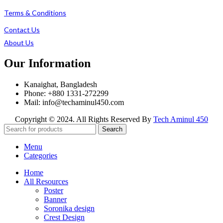
Terms & Conditions
Contact Us
About Us
Our Information
Kanaighat, Bangladesh
Phone: +880 1331-272299
Mail: info@techaminul450.com
Copyright © 2024. All Rights Reserved By
Tech Aminul 450
Search
Menu
Categories
Home
All Resources
Poster
Banner
Soronika design
Crest Design