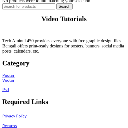
No products were found matching your selection.
Search
Video Tutorials
Tech Aminul 450 provides everyone with free graphic design files.
Bengali offers print-ready designs for posters, banners, social media
posts, calendars, etc.
Category
Poster
Vector
Psd
Required Links
Privacy Policy
Returns