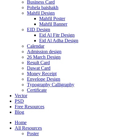
Business Card
Pohela baishakh
Mahfil Design
Mahfil Poster
Mahfil Banner
EID Design
Eid Al Fitr Design
Eid Al Adha Design
Calendar
Admission design
26 March Design
Result Card
Dawat Card
Money Receipt
Envelope Design
Typography Calligraphy
Certificate
Vector
PSD
Free Resources
Blog
Home
All Resources
Poster