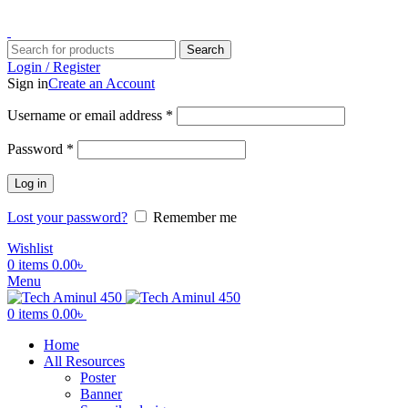
ADD ANYTHING HERE OR JUST REMOVE IT…
Search
Login / Register
Sign in
Create an Account
Username or email address
*
Password
*
Log in
Lost your password?
Remember me
Wishlist
0
items
0.00
৳
Menu
0
items
0.00
৳
Home
All Resources
Poster
Banner