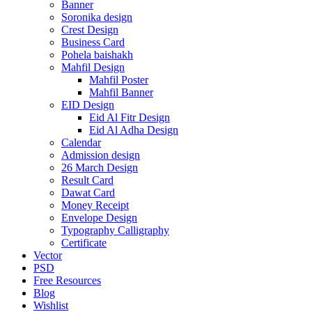
Banner
Soronika design
Crest Design
Business Card
Pohela baishakh
Mahfil Design
Mahfil Poster
Mahfil Banner
EID Design
Eid Al Fitr Design
Eid Al Adha Design
Calendar
Admission design
26 March Design
Result Card
Dawat Card
Money Receipt
Envelope Design
Typography Calligraphy
Certificate
Vector
PSD
Free Resources
Blog
Wishlist