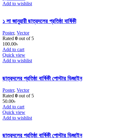
Add to wishlist
১ লা জানুয়ারী ছাত্রদলের প্রতিষ্ঠা বার্ষিকী
Poster
,
Vector
Rated
0
out of 5
100.00
৳
Add to cart
Quick view
Add to wishlist
ছাত্রদলের প্রতিষ্ঠা বার্ষিকী পোস্টার ডিজাইন
Poster
,
Vector
Rated
0
out of 5
50.00
৳
Add to cart
Quick view
Add to wishlist
ছাত্রদলের প্রতিষ্ঠা বার্ষিকী পোস্টার ডিজাইন