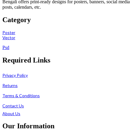
Bengali offers print-ready designs for posters, banners, social media
posts, calendars, etc.
Category
Poster
Vector
Psd
Required Links
Privacy Policy
Returns
Terms & Conditions
Contact Us
About Us
Our Information