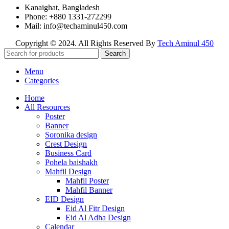
Kanaighat, Bangladesh
Phone: +880 1331-272299
Mail: info@techaminul450.com
Copyright © 2024. All Rights Reserved By
Tech Aminul 450
Search
Menu
Categories
Home
All Resources
Poster
Banner
Soronika design
Crest Design
Business Card
Pohela baishakh
Mahfil Design
Mahfil Poster
Mahfil Banner
EID Design
Eid Al Fitr Design
Eid Al Adha Design
Calendar