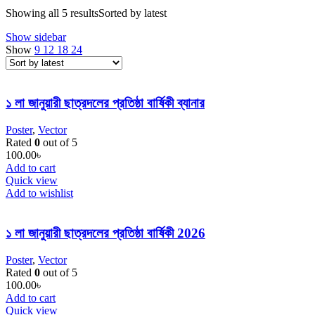
Showing all 5 results
Sorted by latest
Show sidebar
Show
9
12
18
24
১ লা জানুয়ারী ছাত্রদলের প্রতিষ্ঠা বার্ষিকী ব্যানার
Poster
,
Vector
Rated
0
out of 5
100.00
৳
Add to cart
Quick view
Add to wishlist
১ লা জানুয়ারী ছাত্রদলের প্রতিষ্ঠা বার্ষিকী 2026
Poster
,
Vector
Rated
0
out of 5
100.00
৳
Add to cart
Quick view