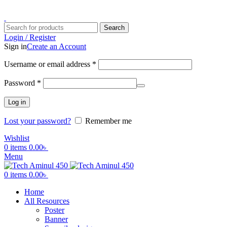
ADD ANYTHING HERE OR JUST REMOVE IT…
Search
Login / Register
Sign in
Create an Account
Username or email address
*
Password
*
Log in
Lost your password?
Remember me
Wishlist
0
items
0.00
৳
Menu
0
items
0.00
৳
Home
All Resources
Poster
Banner