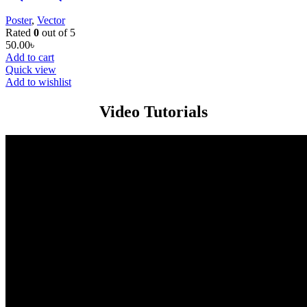
Poster
,
Vector
Rated
0
out of 5
50.00
৳
Add to cart
Quick view
Add to wishlist
Video Tutorials