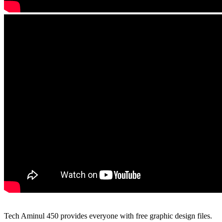
Tech Aminul 450 provides everyone with free graphic design files.