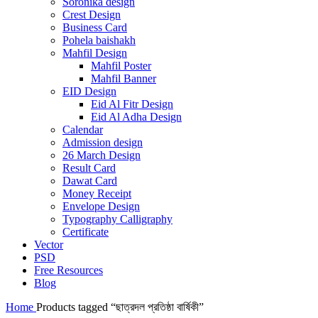
Soronika design
Crest Design
Business Card
Pohela baishakh
Mahfil Design
Mahfil Poster
Mahfil Banner
EID Design
Eid Al Fitr Design
Eid Al Adha Design
Calendar
Admission design
26 March Design
Result Card
Dawat Card
Money Receipt
Envelope Design
Typography Calligraphy
Certificate
Vector
PSD
Free Resources
Blog
Home
Products tagged “ছাত্রদল প্রতিষ্ঠা বার্ষিকী”