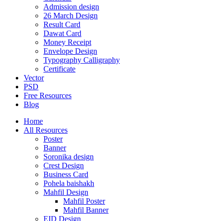
Admission design
26 March Design
Result Card
Dawat Card
Money Receipt
Envelope Design
Typography Calligraphy
Certificate
Vector
PSD
Free Resources
Blog
Home
All Resources
Poster
Banner
Soronika design
Crest Design
Business Card
Pohela baishakh
Mahfil Design
Mahfil Poster
Mahfil Banner
EID Design