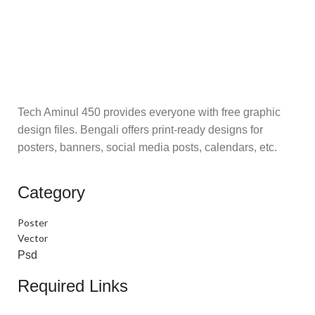
Tech Aminul 450 provides everyone with free graphic
design files. Bengali offers print-ready designs for
posters, banners, social media posts, calendars, etc.
Category
Poster
Vector
Psd
Required Links