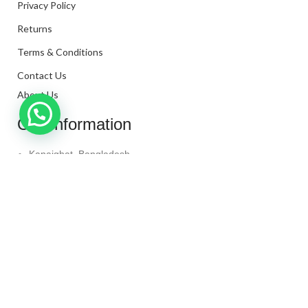
Privacy Policy
Returns
Terms & Conditions
Contact Us
About Us
Our Information
Kanaighat, Bangladesh
Phone: +880 1331-272299
Mail: info@techaminul450.com
Copyright © 2024. All Rights Reserved By
Tech Aminul
450
Shop
Wishlist
0
items
Cart