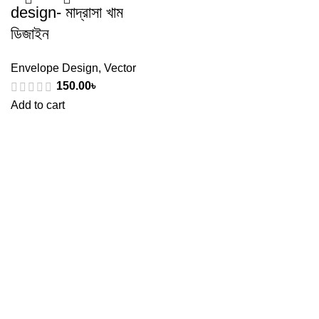
design- মাদ্রাসা খাম
ডিজাইন
Envelope Design
,
Vector
150.00
৳
Add to cart