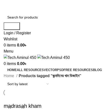
ADD ANYTHING HERE OR JUST REMOVE IT…
Search
Login / Register
Wishlist
0
items
0.00
৳
Menu
0
items
0.00
৳
HOME
ALL RESOURCES
VECTOR
PSD
FREE RESOURCES
BLOG
Home
Products tagged “জন্মদিনের খাম ডিজাইন”
madrasah kham