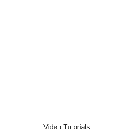
Video Tutorials