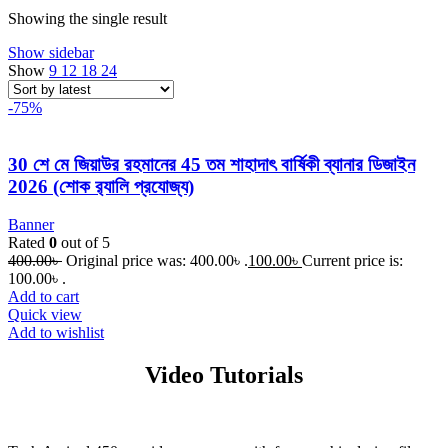
Showing the single result
Show sidebar
Show
9
12
18
24
-75%
30 শে মে জিয়াউর রহমানের 45 তম শাহাদাৎ বার্ষিকী ব্যানার ডিজাইন
2026 (শোক র‌্যালি প্রযোজ্য)
Banner
Rated
0
out of 5
400.00
৳
Original price was: 400.00৳ .
100.00
৳
Current price is:
100.00৳ .
Add to cart
Quick view
Add to wishlist
Video Tutorials