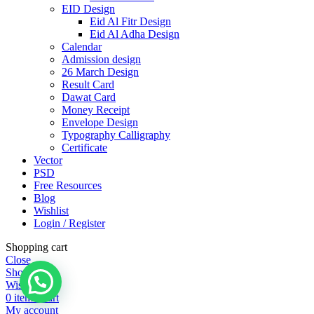
EID Design
Eid Al Fitr Design
Eid Al Adha Design
Calendar
Admission design
26 March Design
Result Card
Dawat Card
Money Receipt
Envelope Design
Typography Calligraphy
Certificate
Vector
PSD
Free Resources
Blog
Wishlist
Login / Register
Shopping cart
Close
Shop
Wishlist
0
items
Cart
My account