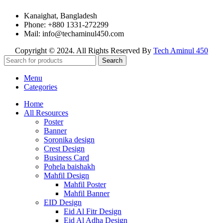
Kanaighat, Bangladesh
Phone: +880 1331-272299
Mail: info@techaminul450.com
Copyright © 2024. All Rights Reserved By
Tech Aminul 450
Search
Menu
Categories
Home
All Resources
Poster
Banner
Soronika design
Crest Design
Business Card
Pohela baishakh
Mahfil Design
Mahfil Poster
Mahfil Banner
EID Design
Eid Al Fitr Design
Eid Al Adha Design