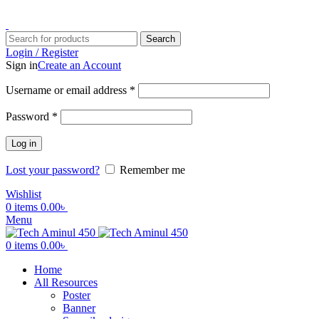
ADD ANYTHING HERE OR JUST REMOVE IT…
Search
Login / Register
Sign in
Create an Account
Username or email address
*
Password
*
Log in
Lost your password?
Remember me
Wishlist
0
items
0.00
৳
Menu
0
items
0.00
৳
Home
All Resources
Poster
Banner