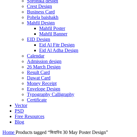
Soronika design
Crest Design
Business Card
Pohela baishakh
Mahfil Design
Mahfil Poster
Mahfil Banner
EID Design
Eid Al Fitr Design
Eid Al Adha Design
Calendar
Admission design
26 March Design
Result Card
Dawat Card
Money Receipt
Envelope Design
Typography Calligraphy
Certificate
Vector
PSD
Free Resources
Blog
Home
Products tagged “জিয়াউর 30 May Poster Design”