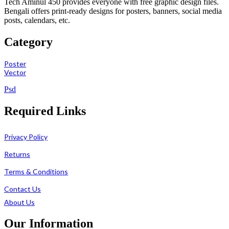
Tech Aminul 450 provides everyone with free graphic design files.
Bengali offers print-ready designs for posters, banners, social media
posts, calendars, etc.
Category
Poster
Vector
Psd
Required Links
Privacy Policy
Returns
Terms & Conditions
Contact Us
About Us
Our Information