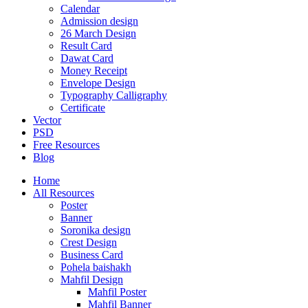
Calendar
Admission design
26 March Design
Result Card
Dawat Card
Money Receipt
Envelope Design
Typography Calligraphy
Certificate
Vector
PSD
Free Resources
Blog
Home
All Resources
Poster
Banner
Soronika design
Crest Design
Business Card
Pohela baishakh
Mahfil Design
Mahfil Poster
Mahfil Banner