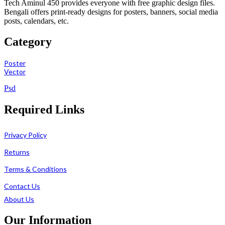
Tech Aminul 450 provides everyone with free graphic design files.
Bengali offers print-ready designs for posters, banners, social media
posts, calendars, etc.
Category
Poster
Vector
Psd
Required Links
Privacy Policy
Returns
Terms & Conditions
Contact Us
About Us
Our Information