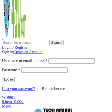
Search
Login / Register
Sign in
Create an Account
Username or email address
*
Password
*
Log in
Lost your password?
Remember me
Wishlist
0
items
0.00
৳
Menu