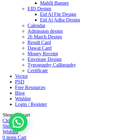
Mahfil Banner
EID Design
Eid Al Fitr Design
Eid Al Adha Design
Calendar
Admission design
26 March Design
Result Card
Dawat Card
Money Receipt
Envelope Design
Typography Calligraphy
Certificate
Vector
PSD
Free Resources
Blog
Wishlist
Login / Register
Shopping cart
Close
Shop
Wishlist
0
items
Cart