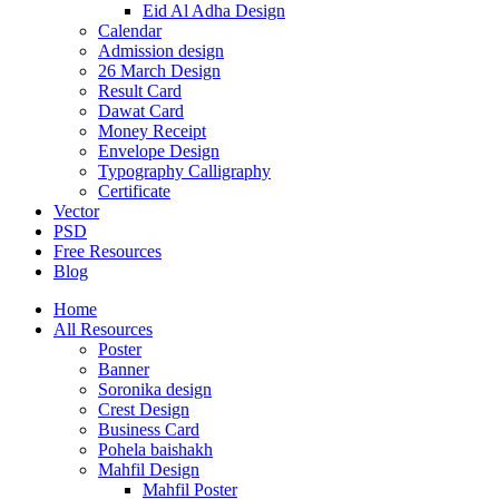
Eid Al Adha Design
Calendar
Admission design
26 March Design
Result Card
Dawat Card
Money Receipt
Envelope Design
Typography Calligraphy
Certificate
Vector
PSD
Free Resources
Blog
Home
All Resources
Poster
Banner
Soronika design
Crest Design
Business Card
Pohela baishakh
Mahfil Design
Mahfil Poster