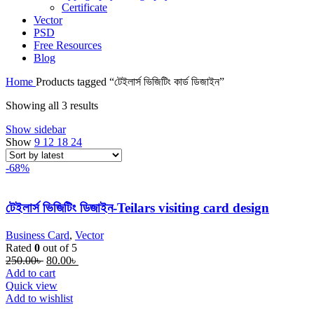
Certificate
Vector
PSD
Free Resources
Blog
Home
Products tagged “টেইলার্স ভিজিটিং কার্ড ডিজাইন”
Sorted
Showing all 3 results
by
Show sidebar
latest
Show
9
12
18
24
-68%
টেইলার্স ভিজিটিং ডিজাইন-Teilars visiting card design
Business Card
,
Vector
Rated
0
out of 5
Original
Current
250.00
৳
80.00
৳
price
price
Add to cart
was:
is:
Quick view
250.00৳ .
80.00৳ .
Add to wishlist