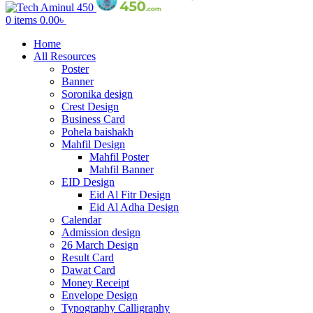
0
items
0.00
৳
Home
All Resources
Poster
Banner
Soronika design
Crest Design
Business Card
Pohela baishakh
Mahfil Design
Mahfil Poster
Mahfil Banner
EID Design
Eid Al Fitr Design
Eid Al Adha Design
Calendar
Admission design
26 March Design
Result Card
Dawat Card
Money Receipt
Envelope Design
Typography Calligraphy