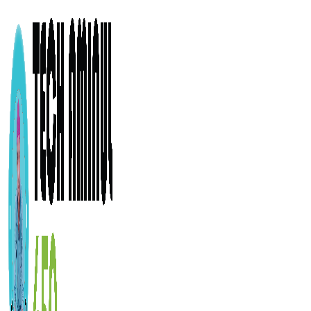
ADD ANYTHING HERE OR JUST REMOVE IT…