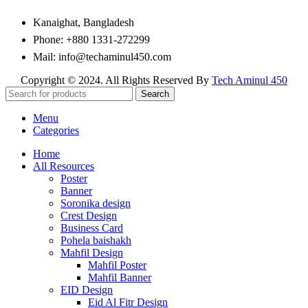
Kanaighat, Bangladesh
Phone: +880 1331-272299
Mail: info@techaminul450.com
Copyright © 2024. All Rights Reserved By
Tech Aminul 450
Search
Menu
Categories
Home
All Resources
Poster
Banner
Soronika design
Crest Design
Business Card
Pohela baishakh
Mahfil Design
Mahfil Poster
Mahfil Banner
EID Design
Eid Al Fitr Design