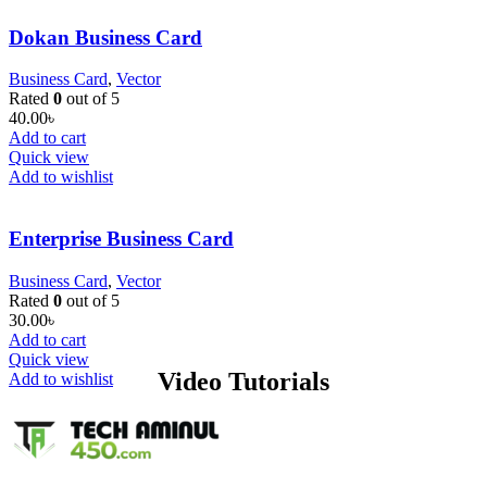
Dokan Business Card
Business Card
,
Vector
Rated
0
out of 5
40.00
৳
Add to cart
Quick view
Add to wishlist
Enterprise Business Card
Business Card
,
Vector
Rated
0
out of 5
30.00
৳
Add to cart
Quick view
Video Tutorials
Add to wishlist