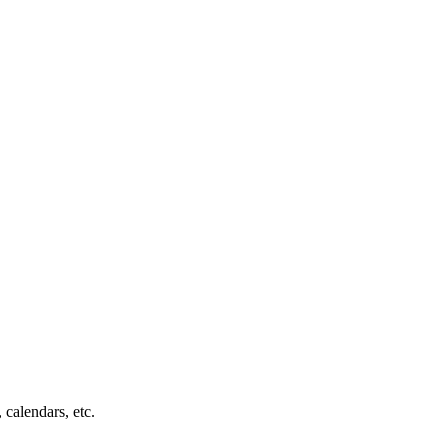
 calendars, etc.