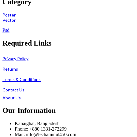
Category
Poster
Vector
Psd
Required Links
Privacy Policy
Returns
Terms & Conditions
Contact Us
About Us
Our Information
Kanaighat, Bangladesh
Phone: +880 1331-272299
Mail: info@techaminul450.com