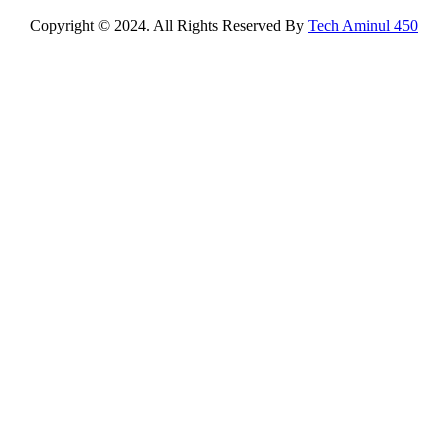
Copyright © 2024. All Rights Reserved By
Tech Aminul 450