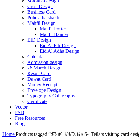
Soronika design
Crest Design
Business Card
Pohela baishakh
Mahfil Design
Mahfil Poster
Mahfil Banner
EID Design
Eid Al Fitr Design
Eid Al Adha Design
Calendar
Admission design
26 March Design
Result Card
Dawat Card
Money Receipt
Envelope Design
Typography Calligraphy
Certificate
Vector
PSD
Free Resources
Blog
Home
Products tagged “টেইলার্স ভিজিটিং ডিজাইন-Teilars visiting card des