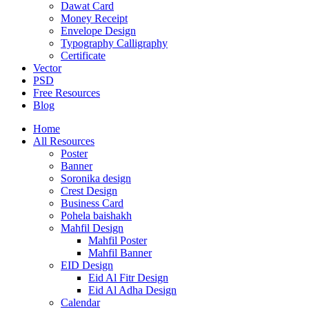
Dawat Card
Money Receipt
Envelope Design
Typography Calligraphy
Certificate
Vector
PSD
Free Resources
Blog
Home
All Resources
Poster
Banner
Soronika design
Crest Design
Business Card
Pohela baishakh
Mahfil Design
Mahfil Poster
Mahfil Banner
EID Design
Eid Al Fitr Design
Eid Al Adha Design
Calendar