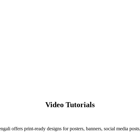
.
Video Tutorials
ali offers print-ready designs for posters, banners, social media posts,