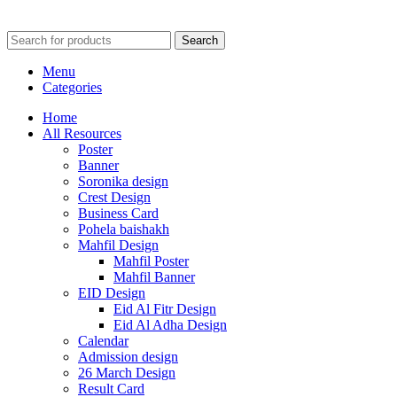
Search
Menu
Categories
Home
All Resources
Poster
Banner
Soronika design
Crest Design
Business Card
Pohela baishakh
Mahfil Design
Mahfil Poster
Mahfil Banner
EID Design
Eid Al Fitr Design
Eid Al Adha Design
Calendar
Admission design
26 March Design
Result Card