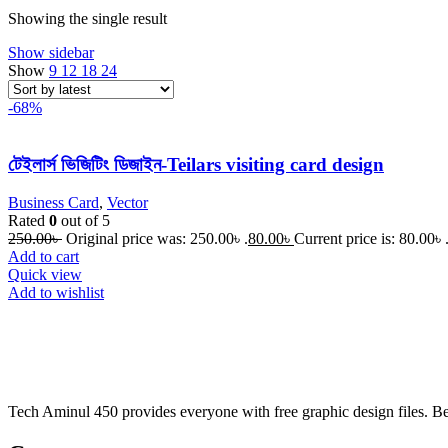
Showing the single result
Show sidebar
Show
9
12
18
24
-68%
টেইলার্স ভিজিটিং ডিজাইন-Teilars visiting card design
Business Card
,
Vector
Rated
0
out of 5
250.00
৳
Original price was: 250.00৳ .
80.00
৳
Current price is: 80.00৳ 
Add to cart
Quick view
Add to wishlist
Tech Aminul 450 provides everyone with free graphic design files. Beng