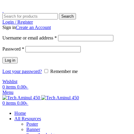
ADD ANYTHING HERE OR JUST REMOVE IT…
Search
Login / Register
Sign in
Create an Account
Username or email address
*
Password
*
Log in
Lost your password?
Remember me
Wishlist
0
items
0.00
৳
Menu
0
items
0.00
৳
Home
All Resources
Poster
Banner