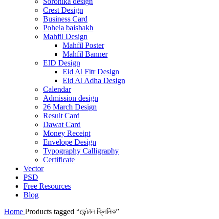
Soronika design
Crest Design
Business Card
Pohela baishakh
Mahfil Design
Mahfil Poster
Mahfil Banner
EID Design
Eid Al Fitr Design
Eid Al Adha Design
Calendar
Admission design
26 March Design
Result Card
Dawat Card
Money Receipt
Envelope Design
Typography Calligraphy
Certificate
Vector
PSD
Free Resources
Blog
Home
Products tagged “ডেন্টাল ক্লিনিক”