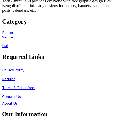
Tech Aminul 450 provides everyone with free graphic design files.
Bengali offers print-ready designs for posters, banners, social media
posts, calendars, etc.
Category
Poster
Vector
Psd
Required Links
Privacy Policy
Returns
Terms & Conditions
Contact Us
About Us
Our Information