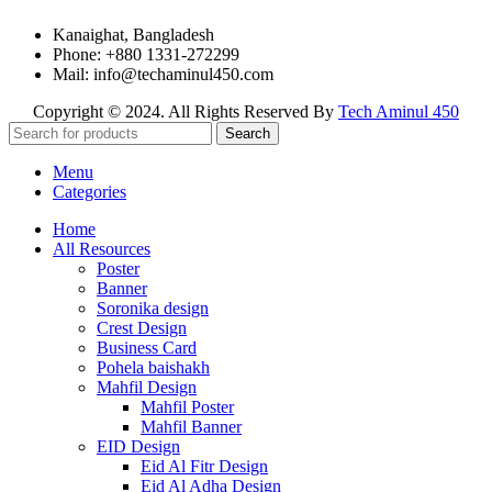
Kanaighat, Bangladesh
Phone: +880 1331-272299
Mail: info@techaminul450.com
Copyright © 2024. All Rights Reserved By
Tech Aminul 450
Search
Menu
Categories
Home
All Resources
Poster
Banner
Soronika design
Crest Design
Business Card
Pohela baishakh
Mahfil Design
Mahfil Poster
Mahfil Banner
EID Design
Eid Al Fitr Design
Eid Al Adha Design