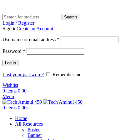
ADD ANYTHING HERE OR JUST REMOVE IT…
Search
Login / Register
Sign in
Create an Account
Username or email address
*
Password
*
Log in
Lost your password?
Remember me
Wishlist
0
items
0.00
৳
Menu
0
items
0.00
৳
Home
All Resources
Poster
Banner