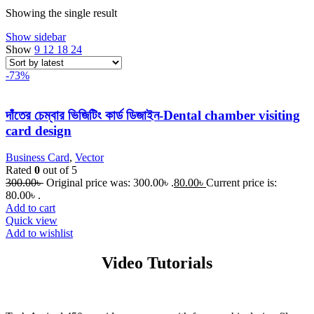
Showing the single result
Show sidebar
Show
9
12
18
24
-73%
দাঁতের চেম্বার ভিজিটিং কার্ড ডিজাইন-Dental chamber visiting
card design
Business Card
,
Vector
Rated
0
out of 5
300.00
৳
Original price was: 300.00৳ .
80.00
৳
Current price is:
80.00৳ .
Add to cart
Quick view
Add to wishlist
Video Tutorials