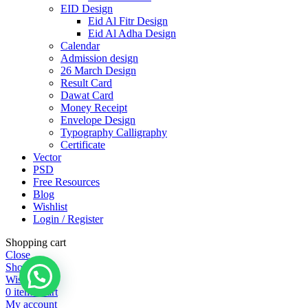
EID Design
Eid Al Fitr Design
Eid Al Adha Design
Calendar
Admission design
26 March Design
Result Card
Dawat Card
Money Receipt
Envelope Design
Typography Calligraphy
Certificate
Vector
PSD
Free Resources
Blog
Wishlist
Login / Register
Shopping cart
Close
Shop
Wishlist
0
items
Cart
My account