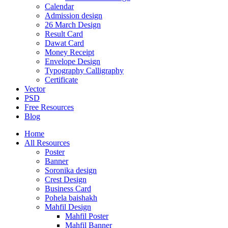
Calendar
Admission design
26 March Design
Result Card
Dawat Card
Money Receipt
Envelope Design
Typography Calligraphy
Certificate
Vector
PSD
Free Resources
Blog
Home
All Resources
Poster
Banner
Soronika design
Crest Design
Business Card
Pohela baishakh
Mahfil Design
Mahfil Poster
Mahfil Banner