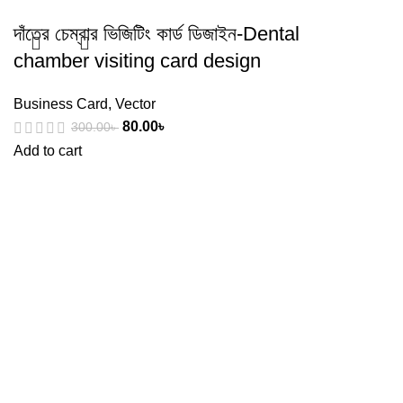
দাঁতের চেম্বার ভিজিটিং কার্ড ডিজাইন-Dental
chamber visiting card design
Business Card
,
Vector
80.00
৳
300.00
৳
Add to cart