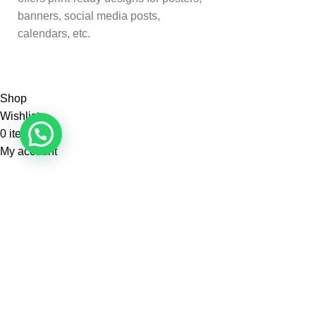
banners, social media posts,
calendars, etc.
Shop
Wishlist
0
items
Cart
My account