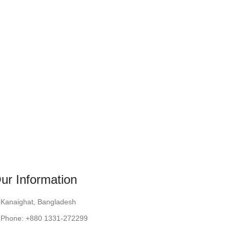
ur Information
Kanaighat, Bangladesh
Phone: +880 1331-272299