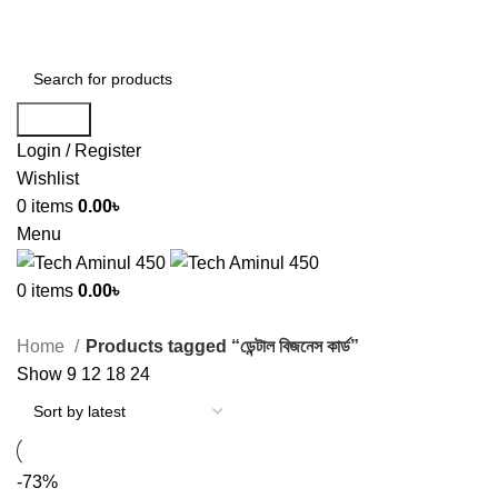
ADD ANYTHING HERE OR JUST REMOVE IT…
Search
Login / Register
Wishlist
0
items
0.00
৳
Menu
0
items
0.00
৳
Home
Products tagged “ডেন্টাল বিজনেস কার্ড”
Show
9
12
18
24
-73%