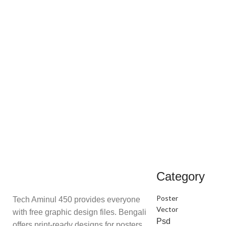
Category
Poster
Tech Aminul 450 provides everyone
Vector
with free graphic design files. Bengali
Psd
offers print-ready designs for posters,