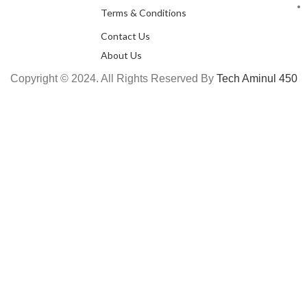
Terms & Conditions
Contact Us
About Us
Copyright © 2024. All Rights Reserved By
Tech Aminul 450