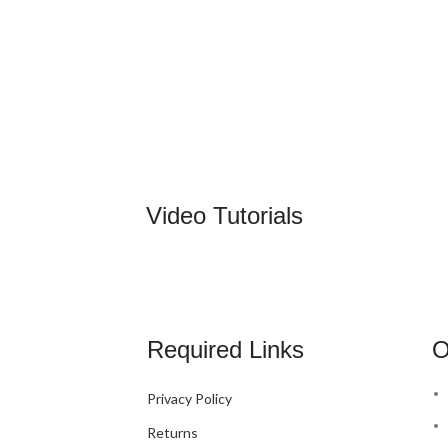
Video Tutorials
Required Links
O
Privacy Policy
Returns