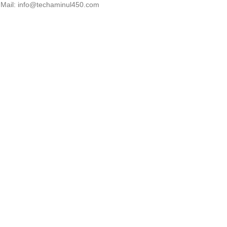
Mail: info@techaminul450.com