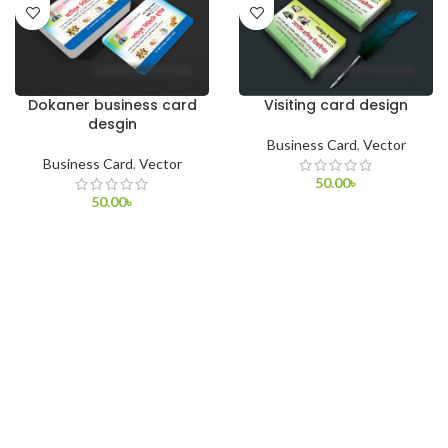
Dokaner business card
Visiting card design
desgin
Business Card
,
Vector
Business Card
,
Vector
50.00
৳
50.00
৳
ADD TO CART
ADD TO CART