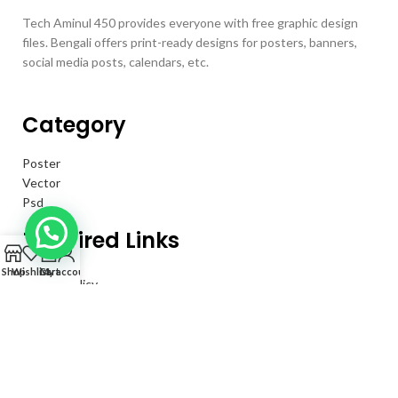
Tech Aminul 450 provides everyone with free graphic design
files. Bengali offers print-ready designs for posters, banners,
social media posts, calendars, etc.
Category
Poster
Vector
Psd
Required Links
0
Shop
Wishlist
Cart
My account
Privacy Policy
Returns
Terms & Conditions
Contact Us