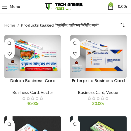
0
Menu
0.00
৳
Home
Products tagged “ড্রাইভিং প্রশিক্ষণ ভিজিটিং কার্ড”
Dokan Business Card
Enterprise Business Card
Business Card
,
Vector
Business Card
,
Vector
40.00
৳
30.00
৳
ADD TO CART
ADD TO CART