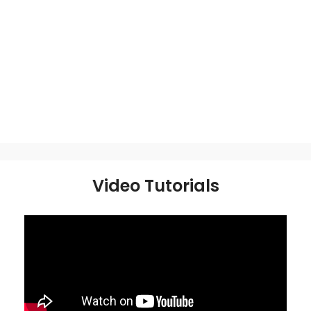
Video Tutorials