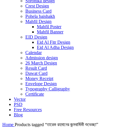
Soronika design
Crest Design
Business Card
Pohela baishakh
Mahfil Design
Mahfil Poster
Mahfil Banner
EID Design
Eid Al Fitr Design
Eid Al Adha Design
Calendar
Admission design
26 March Design
Result Card
Dawat Card
Money Receipt
Envelope Design
Typography Calligraphy
Certificate
Vector
PSD
Free Resources
Blog
Home
Products tagged “তারেক রহমানের জন্মবার্ষিকী শুভেচ্ছা”