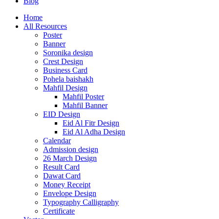
Blog
Home
All Resources
Poster
Banner
Soronika design
Crest Design
Business Card
Pohela baishakh
Mahfil Design
Mahfil Poster
Mahfil Banner
EID Design
Eid Al Fitr Design
Eid Al Adha Design
Calendar
Admission design
26 March Design
Result Card
Dawat Card
Money Receipt
Envelope Design
Typography Calligraphy
Certificate