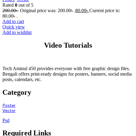
Rated
0
out of 5
200.00
৳
Original price was: 200.00৳ .
80.00
৳
Current price is:
80.00৳ .
Add to cart
Quick view
Add to wishlist
Video Tutorials
Tech Aminul 450 provides everyone with free graphic design files.
Bengali offers print-ready designs for posters, banners, social media
posts, calendars, etc.
Category
Poster
Vector
Psd
Required Links