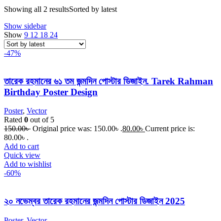
Showing all 2 results
Sorted by latest
Show sidebar
Show
9
12
18
24
-47%
তারেক রহমানের ৬১ তম জন্মদিন পোস্টার ‍ডিজাইন. Tarek Rahman
Birthday Poster Design
Poster
,
Vector
Rated
0
out of 5
150.00
৳
Original price was: 150.00৳ .
80.00
৳
Current price is:
80.00৳ .
Add to cart
Quick view
Add to wishlist
-60%
২০ নভেম্বর তারেক রহমানের জন্মদিন পোস্টার ডিজাইন 2025
Poster
,
Vector