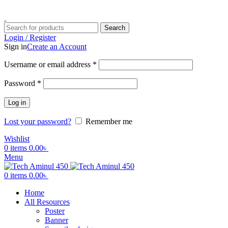
ADD ANYTHING HERE OR JUST REMOVE IT…
Search
Login / Register
Sign in
Create an Account
Username or email address
*
Password
*
Log in
Lost your password?
Remember me
Wishlist
0
items
0.00
৳
Menu
0
items
0.00
৳
Home
All Resources
Poster
Banner