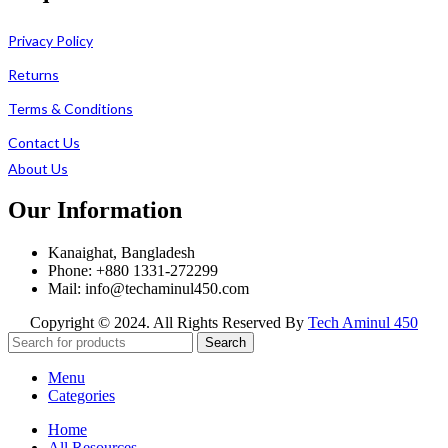
Privacy Policy
Returns
Terms & Conditions
Contact Us
About Us
Our Information
Kanaighat, Bangladesh
Phone: +880 1331-272299
Mail: info@techaminul450.com
Copyright © 2024. All Rights Reserved By
Tech Aminul 450
Search
Menu
Categories
Home
All Resources