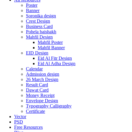
Poster
Banner
Soronika design
Crest Design
Business Card
Pohela baishakh
Mahfil Design
Mahfil Poster
Mahfil Banner
EID Design
Eid Al Fitr Design
Eid Al Adha Design
Calendar
Admission design
26 March Design
Result Card
Dawat Card
Money Receipt
Envelope Design
Typography Calligraphy
Certificate
Vector
PSD
Free Resources