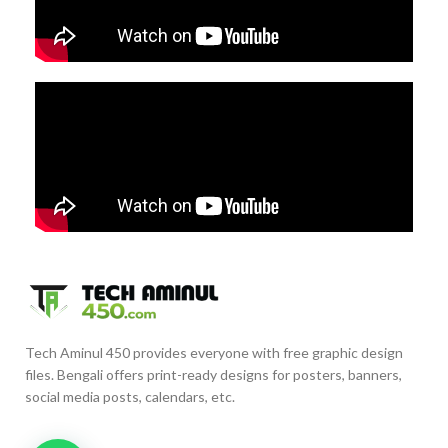
Tech Aminul 450 provides everyone with free graphic design
files. Bengali offers print-ready designs for posters, banners,
social media posts, calendars, etc.