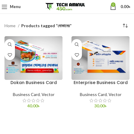
0
Menu
0.00
৳
Home
Products tagged “দোকানের”
Dokan Business Card
Enterprise Business Card
Business Card
,
Vector
Business Card
,
Vector
40.00
৳
30.00
৳
ADD TO CART
ADD TO CART