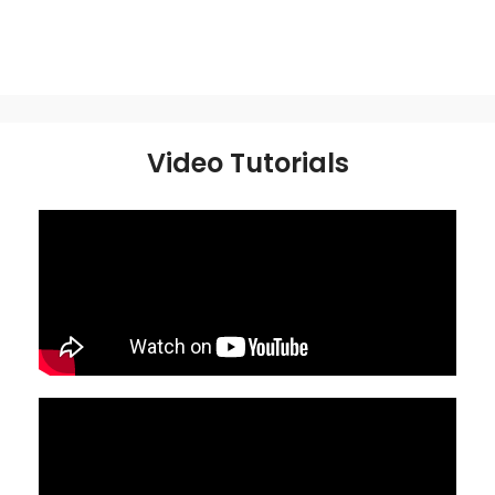
Video Tutorials