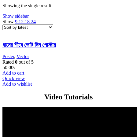
Showing the single result
Show sidebar
Show
9
12
18
24
ধানের শীষে ভোট দিন পোস্টার
Poster
,
Vector
Rated
0
out of 5
50.00
৳
Add to cart
Quick view
Add to wishlist
Video Tutorials