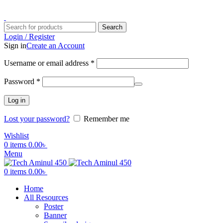
ADD ANYTHING HERE OR JUST REMOVE IT…
Search
Login / Register
Sign in
Create an Account
Username or email address
*
Password
*
Log in
Lost your password?
Remember me
Wishlist
0
items
0.00
৳
Menu
0
items
0.00
৳
Home
All Resources
Poster
Banner