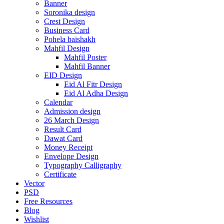
Banner
Soronika design
Crest Design
Business Card
Pohela baishakh
Mahfil Design
Mahfil Poster
Mahfil Banner
EID Design
Eid Al Fitr Design
Eid Al Adha Design
Calendar
Admission design
26 March Design
Result Card
Dawat Card
Money Receipt
Envelope Design
Typography Calligraphy
Certificate
Vector
PSD
Free Resources
Blog
Wishlist