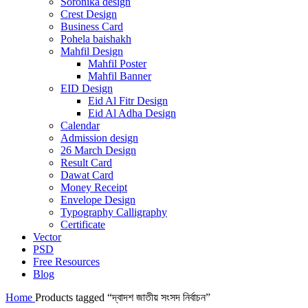
Soronika design
Crest Design
Business Card
Pohela baishakh
Mahfil Design
Mahfil Poster
Mahfil Banner
EID Design
Eid Al Fitr Design
Eid Al Adha Design
Calendar
Admission design
26 March Design
Result Card
Dawat Card
Money Receipt
Envelope Design
Typography Calligraphy
Certificate
Vector
PSD
Free Resources
Blog
Home
Products tagged “দ্বাদশ জাতীয় সংসদ নির্বাচন”