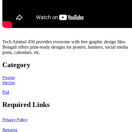
Tech Aminul 450 provides everyone with free graphic design files.
Bengali offers print-ready designs for posters, banners, social media
posts, calendars, etc.
Category
Poster
Vector
Psd
Required Links
Privacy Policy
Returns