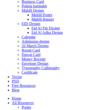
Business Card
Pohela baishakh
Mahfil Design
Mahfil Poster
Mahfil Banner
EID Design
Eid Al Fitr Design
Eid Al Adha Design
Calendar
Admission design
26 March Design
Result Card
Dawat Card
Money Receipt
Envelope Design
Typography Calligraphy
Certificate
Vector
PSD
Free Resources
Blog
Home
All Resources
Poster