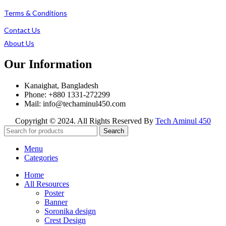
Terms & Conditions
Contact Us
About Us
Our Information
Kanaighat, Bangladesh
Phone: +880 1331-272299
Mail: info@techaminul450.com
Copyright © 2024. All Rights Reserved By
Tech Aminul 450
Search
Menu
Categories
Home
All Resources
Poster
Banner
Soronika design
Crest Design