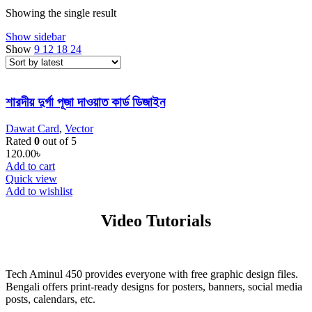
Showing the single result
Show sidebar
Show
9
12
18
24
শারদীয় দুর্গা পূজা দাওয়াত কার্ড ডিজাইন
Dawat Card
,
Vector
Rated
0
out of 5
120.00
৳
Add to cart
Quick view
Add to wishlist
Video Tutorials
Tech Aminul 450 provides everyone with free graphic design files.
Bengali offers print-ready designs for posters, banners, social media
posts, calendars, etc.