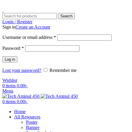
ADD ANYTHING HERE OR JUST REMOVE IT…
Search
Login / Register
Sign in
Create an Account
Username or email address
*
Password
*
Log in
Lost your password?
Remember me
Wishlist
0
items
0.00
৳
Menu
0
items
0.00
৳
Home
All Resources
Poster
Banner