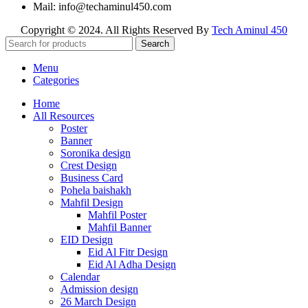
Mail: info@techaminul450.com
Copyright © 2024. All Rights Reserved By
Tech Aminul 450
Search
Menu
Categories
Home
All Resources
Poster
Banner
Soronika design
Crest Design
Business Card
Pohela baishakh
Mahfil Design
Mahfil Poster
Mahfil Banner
EID Design
Eid Al Fitr Design
Eid Al Adha Design
Calendar
Admission design
26 March Design