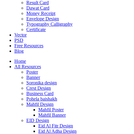
Result Card
Dawat Card
Money Receipt
Envelope Design
Typography Calligraphy
Certificate
Vector
PSD
Free Resources
Blog
Home
All Resources
Poster
Banner
Soronika design
Crest Design
Business Card
Pohela baishakh
Mahfil Design
Mahfil Poster
Mahfil Banner
EID Design
Eid Al Fitr Design
Eid Al Adha Design