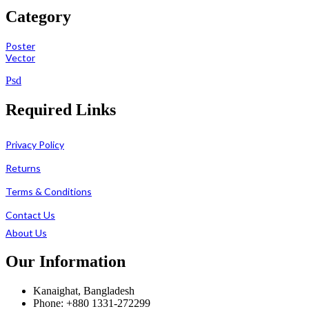
Category
Poster
Vector
Psd
Required Links
Privacy Policy
Returns
Terms & Conditions
Contact Us
About Us
Our Information
Kanaighat, Bangladesh
Phone: +880 1331-272299