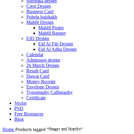
Soronika design
Crest Design
Business Card
Pohela baishakh
Mahfil Design
Mahfil Poster
Mahfil Banner
EID Design
Eid Al Fitr Design
Eid Al Adha Design
Calendar
Admission design
26 March Design
Result Card
Dawat Card
Money Receipt
Envelope Design
Typography Calligraphy
Certificate
Vector
PSD
Free Resources
Blog
Home
Products tagged “নিমন্ত্রণ কার্ড ডিজাইন”