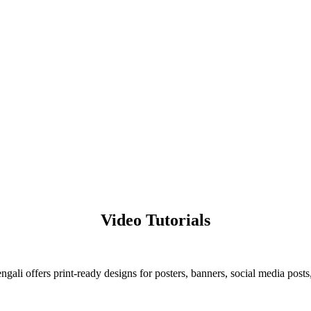
Video Tutorials
ali offers print-ready designs for posters, banners, social media posts,