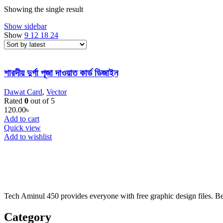
Showing the single result
Show sidebar
Show
9
12
18
24
শারদীয় দুর্গা পূজা দাওয়াত কার্ড ডিজাইন
Dawat Card
,
Vector
Rated
0
out of 5
120.00
৳
Add to cart
Quick view
Add to wishlist
Tech Aminul 450 provides everyone with free graphic design files. Beng
Category