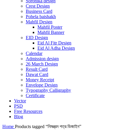
Soronika design
Crest Design
Business Card
Pohela baishakh
Mahfil Design
Mahfil Poster
Mahfil Banner
EID Design
Eid Al Fitr Design
Eid Al Adha Design
Calendar
Admission design
26 March Design
Result Card
Dawat Card
Money Receipt
Envelope Design
Typography Calligraphy
Certificate
Vector
PSD
Free Resources
Blog
Home
Products tagged “নিমন্ত্রন পত্র ডিজাইন”