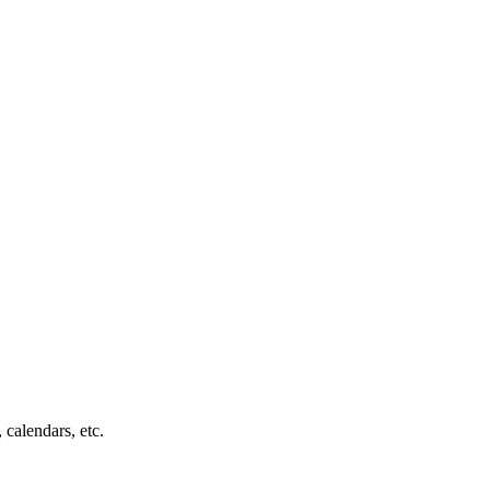
 calendars, etc.