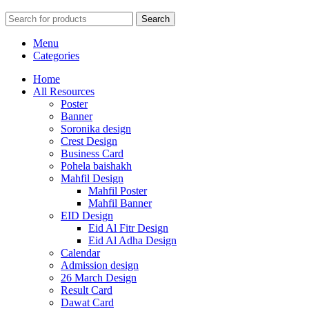
Search
Menu
Categories
Home
All Resources
Poster
Banner
Soronika design
Crest Design
Business Card
Pohela baishakh
Mahfil Design
Mahfil Poster
Mahfil Banner
EID Design
Eid Al Fitr Design
Eid Al Adha Design
Calendar
Admission design
26 March Design
Result Card
Dawat Card