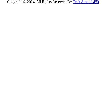
Copyright © 2024. All Rights Reserved By
Tech Aminul 450