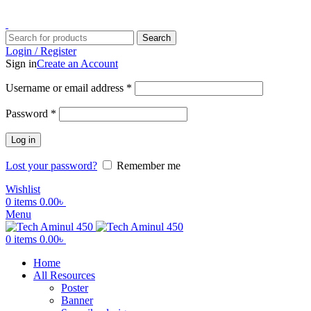
ADD ANYTHING HERE OR JUST REMOVE IT…
Search
Login / Register
Sign in
Create an Account
Username or email address
*
Password
*
Log in
Lost your password?
Remember me
Wishlist
0
items
0.00
৳
Menu
0
items
0.00
৳
Home
All Resources
Poster
Banner