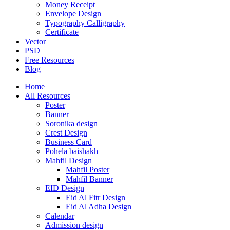
Money Receipt
Envelope Design
Typography Calligraphy
Certificate
Vector
PSD
Free Resources
Blog
Home
All Resources
Poster
Banner
Soronika design
Crest Design
Business Card
Pohela baishakh
Mahfil Design
Mahfil Poster
Mahfil Banner
EID Design
Eid Al Fitr Design
Eid Al Adha Design
Calendar
Admission design