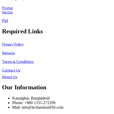
Poster
Vector
Psd
Required Links
Privacy Policy
Returns
Terms & Conditions
Contact Us
About Us
Our Information
Kanaighat, Bangladesh
Phone: +880 1331-272299
Mail: info@techaminul450.com