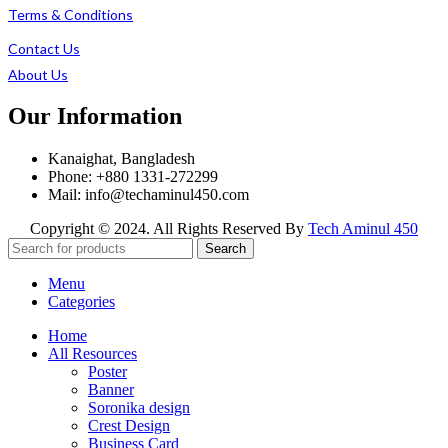
Terms & Conditions
Contact Us
About Us
Our Information
Kanaighat, Bangladesh
Phone: +880 1331-272299
Mail: info@techaminul450.com
Copyright © 2024. All Rights Reserved By
Tech Aminul 450
Search
Menu
Categories
Home
All Resources
Poster
Banner
Soronika design
Crest Design
Business Card