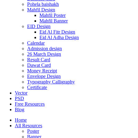
Pohela baishakh
Mahfil Design
Mahfil Poster
Mahfil Banner
EID Design
Eid Al Fitr Design
Eid Al Adha Design
Calendar
Admission design
26 March Design
Result Card
Dawat Card
Money Receipt
Envelope Design
Typography Calligraphy
Certificate
Vector
PSD
Free Resources
Blog
Home
All Resources
Poster
Banner