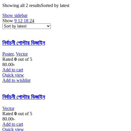
Showing all 2 results
Sorted by latest
Show sidebar
Show
9
12
18
24
নির্বাচনী পোস্টার ডিজাইন
Poster
,
Vector
Rated
0
out of 5
80.00
৳
Add to cart
Quick view
Add to wishlist
নির্বাচনী পোস্টার ডিজাইন
Vector
Rated
0
out of 5
80.00
৳
Add to cart
Quick view