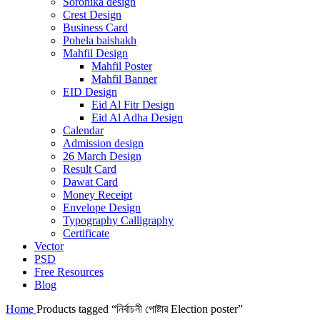
Soronika design
Crest Design
Business Card
Pohela baishakh
Mahfil Design
Mahfil Poster
Mahfil Banner
EID Design
Eid Al Fitr Design
Eid Al Adha Design
Calendar
Admission design
26 March Design
Result Card
Dawat Card
Money Receipt
Envelope Design
Typography Calligraphy
Certificate
Vector
PSD
Free Resources
Blog
Home
Products tagged “নির্বাচনী পোষ্টার Election poster”