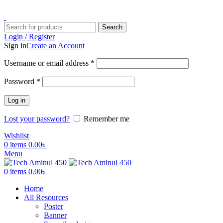
ADD ANYTHING HERE OR JUST REMOVE IT…
Search
Login / Register
Sign in
Create an Account
Username or email address
*
Password
*
Log in
Lost your password?
Remember me
Wishlist
0
items
0.00
৳
Menu
0
items
0.00
৳
Home
All Resources
Poster
Banner