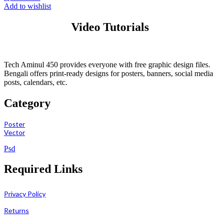
Add to wishlist
Video Tutorials
Tech Aminul 450 provides everyone with free graphic design files.
Bengali offers print-ready designs for posters, banners, social media
posts, calendars, etc.
Category
Poster
Vector
Psd
Required Links
Privacy Policy
Returns