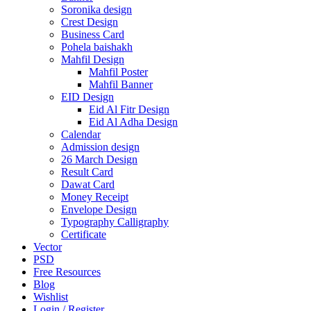
Soronika design
Crest Design
Business Card
Pohela baishakh
Mahfil Design
Mahfil Poster
Mahfil Banner
EID Design
Eid Al Fitr Design
Eid Al Adha Design
Calendar
Admission design
26 March Design
Result Card
Dawat Card
Money Receipt
Envelope Design
Typography Calligraphy
Certificate
Vector
PSD
Free Resources
Blog
Wishlist
Login / Register