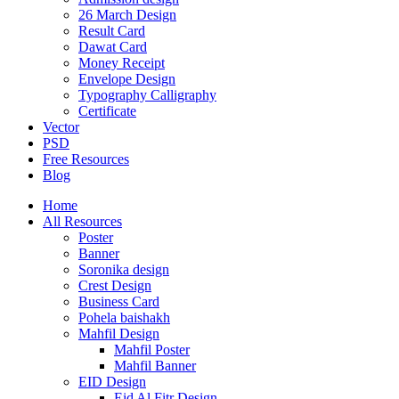
26 March Design
Result Card
Dawat Card
Money Receipt
Envelope Design
Typography Calligraphy
Certificate
Vector
PSD
Free Resources
Blog
Home
All Resources
Poster
Banner
Soronika design
Crest Design
Business Card
Pohela baishakh
Mahfil Design
Mahfil Poster
Mahfil Banner
EID Design
Eid Al Fitr Design