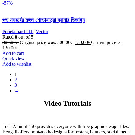
-57%
শুভ নববর্ষের মঙ্গল শোভাযাত্রা ব্যানার ডিজাইন
Pohela baishakh
,
Vector
Rated
0
out of 5
300.00
৳
Original price was: 300.00৳ .
130.00
৳
Current price is:
130.00৳ .
Add to cart
Quick view
Add to wishlist
1
2
3
→
Video Tutorials
Tech Aminul 450 provides everyone with free graphic design files.
Bengali offers print-ready designs for posters, banners, social media