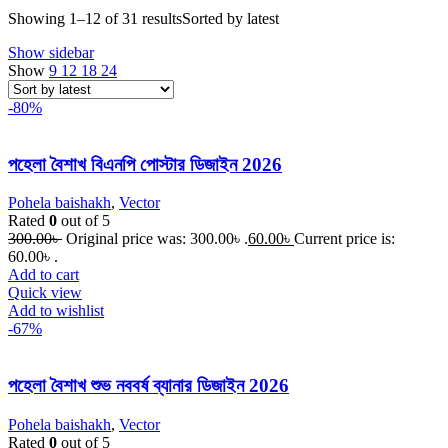
Showing 1–12 of 31 results
Sorted by latest
Show sidebar
Show
9
12
18
24
-80%
পহেলা বৈশাখ বিএনপি পোস্টার ডিজাইন 2026
Pohela baishakh
,
Vector
Rated
0
out of 5
300.00
৳
Original price was: 300.00৳ .
60.00
৳
Current price is:
60.00৳ .
Add to cart
Quick view
Add to wishlist
-67%
পহেলা বৈশাখ শুভ নববর্ষ ব্যানার ডিজাইন 2026
Pohela baishakh
,
Vector
Rated
0
out of 5