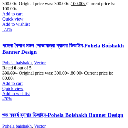
300.00
৳
Original price was: 300.00৳ .
100.00
৳
Current price is:
100.00৳ .
Add to cart
Quick view
Add to wishlist
-73%
পহেলা বৈশাখ মঙ্গল শোভাযাত্রা ব্যানার ডিজাইন-Pohela Boishakh
Banner Design
Pohela baishakh
,
Vector
Rated
0
out of 5
300.00
৳
Original price was: 300.00৳ .
80.00
৳
Current price is:
80.00৳ .
Add to cart
Quick view
Add to wishlist
-70%
শুভ নববর্ষ ব্যানার ডিজাইন-Pohela Boishakh Banner Design
Pohela baishakh
,
Vector