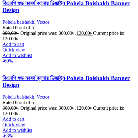
বিএনপি শুভ নববর্ষ ব্যানার ডিজাইন-Pohela Boishakh Banner
Design
Pohela baishakh
,
Vector
Rated
0
out of 5
300.00
৳
Original price was: 300.00৳ .
120.00
৳
Current price is:
120.00৳ .
Add to cart
Quick view
Add to wishlist
-60%
বিএনপি শুভ নববর্ষ ব্যানার ডিজাইন-Pohela Boishakh Banner
Design
Pohela baishakh
,
Vector
Rated
0
out of 5
300.00
৳
Original price was: 300.00৳ .
120.00
৳
Current price is:
120.00৳ .
Add to cart
Quick view
Add to wishlist
-63%