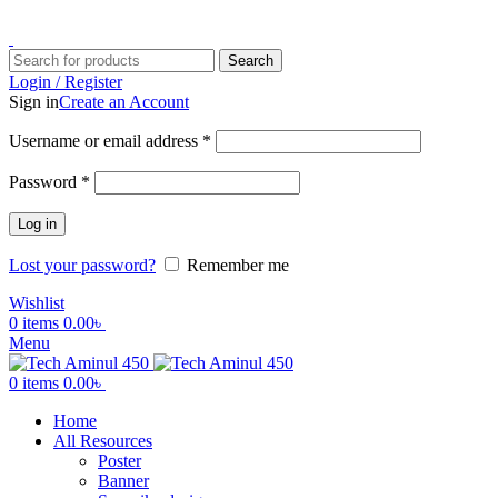
ADD ANYTHING HERE OR JUST REMOVE IT…
Search
Login / Register
Sign in
Create an Account
Username or email address
*
Password
*
Log in
Lost your password?
Remember me
Wishlist
0
items
0.00
৳
Menu
0
items
0.00
৳
Home
All Resources
Poster
Banner