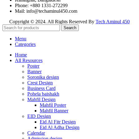
Phone: +880 1331-272299
Mail: info@techaminul450.com
Copyright © 2024. All Rights Reserved By
Tech Aminul 450
Search
Menu
Categories
Home
All Resources
Poster
Banner
Soronika design
Crest Design
Business Card
Pohela baishakh
Mahfil Design
Mahfil Poster
Mahfil Banner
EID Design
Eid Al Fitr Design
Eid Al Adha Design
Calendar
Admission design