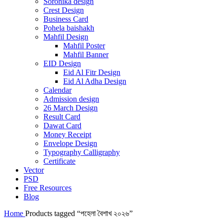
Soronika design
Crest Design
Business Card
Pohela baishakh
Mahfil Design
Mahfil Poster
Mahfil Banner
EID Design
Eid Al Fitr Design
Eid Al Adha Design
Calendar
Admission design
26 March Design
Result Card
Dawat Card
Money Receipt
Envelope Design
Typography Calligraphy
Certificate
Vector
PSD
Free Resources
Blog
Home
Products tagged “পহেলা বৈশাখ ২০২৬”