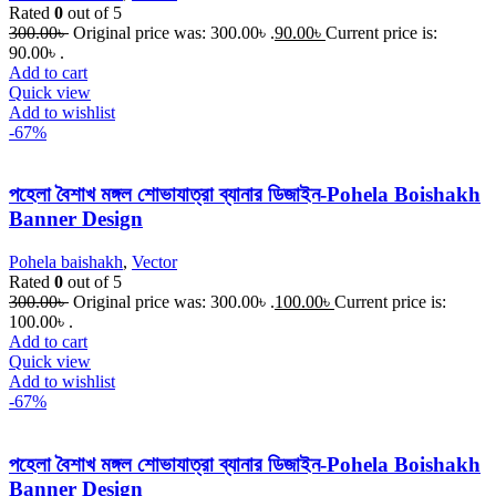
Rated
0
out of 5
300.00
৳
Original price was: 300.00৳ .
90.00
৳
Current price is:
90.00৳ .
Add to cart
Quick view
Add to wishlist
-67%
পহেলা বৈশাখ মঙ্গল শোভাযাত্রা ব্যানার ডিজাইন-Pohela Boishakh
Banner Design
Pohela baishakh
,
Vector
Rated
0
out of 5
300.00
৳
Original price was: 300.00৳ .
100.00
৳
Current price is:
100.00৳ .
Add to cart
Quick view
Add to wishlist
-67%
পহেলা বৈশাখ মঙ্গল শোভাযাত্রা ব্যানার ডিজাইন-Pohela Boishakh
Banner Design