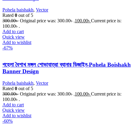
Pohela baishakh
,
Vector
Rated
0
out of 5
300.00
৳
Original price was: 300.00৳ .
100.00
৳
Current price is:
100.00৳ .
Add to cart
Quick view
Add to wishlist
-67%
পহেলা বৈশাখ মঙ্গল শোভাযাত্রা ব্যানার ডিজাইন-Pohela Boishakh
Banner Design
Pohela baishakh
,
Vector
Rated
0
out of 5
300.00
৳
Original price was: 300.00৳ .
100.00
৳
Current price is:
100.00৳ .
Add to cart
Quick view
Add to wishlist
-60%