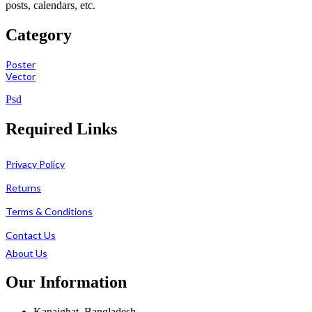
posts, calendars, etc.
Category
Poster
Vector
Psd
Required Links
Privacy Policy
Returns
Terms & Conditions
Contact Us
About Us
Our Information
Kanaighat, Bangladesh