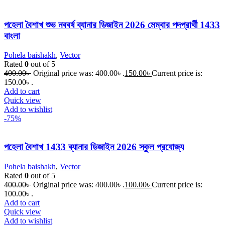
পহেলা বৈশাখ শুভ নববর্ষ ব্যানার ডিজাইন 2026 মেম্বার পদপ্রার্থী 1433
বাংলা
Pohela baishakh
,
Vector
Rated
0
out of 5
400.00
৳
Original price was: 400.00৳ .
150.00
৳
Current price is:
150.00৳ .
Add to cart
Quick view
Add to wishlist
-75%
পহেলা বৈশাখ 1433 ব্যানার ডিজাইন 2026 স্কুুল প্রযোজ্য
Pohela baishakh
,
Vector
Rated
0
out of 5
400.00
৳
Original price was: 400.00৳ .
100.00
৳
Current price is:
100.00৳ .
Add to cart
Quick view
Add to wishlist