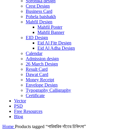
Soronika design
Crest Design
Business Card
Pohela baishakh
Mahfil Design
Mahfil Poster
Mahfil Banner
EID Design
Eid Al Fitr Design
Eid Al Adha Design
Calendar
Admission design
26 March Design
Result Card
Dawat Card
Money Receipt
Envelope Design
Typography Calligraphy
Certificate
Vector
PSD
Free Resources
Blog
Home
Products tagged “পারিবারিক দাঁতের চিকিৎসা”