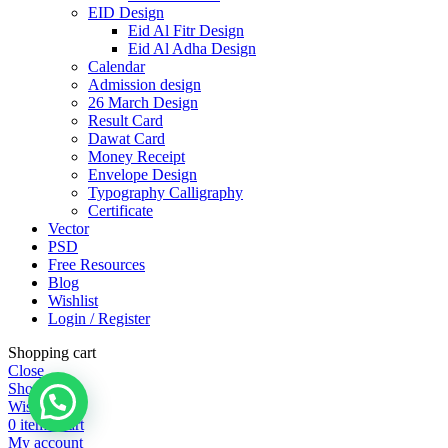
EID Design
Eid Al Fitr Design
Eid Al Adha Design
Calendar
Admission design
26 March Design
Result Card
Dawat Card
Money Receipt
Envelope Design
Typography Calligraphy
Certificate
Vector
PSD
Free Resources
Blog
Wishlist
Login / Register
Shopping cart
Close
Shop
Wishlist
0
items
Cart
My account