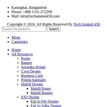
Kanaighat, Bangladesh
Phone: +880 1331-272299
Mail: info@techaminul450.com
Copyright © 2024. All Rights Reserved By
Tech Aminul 450
Search
Menu
Categories
Home
All Resources
Poster
Banner
Soronika design
Crest Design
Business Card
Pohela baishakh
Mahfil Design
Mahfil Poster
Mahfil Banner
EID Design
Eid Al Fitr Design
Eid Al Adha Design