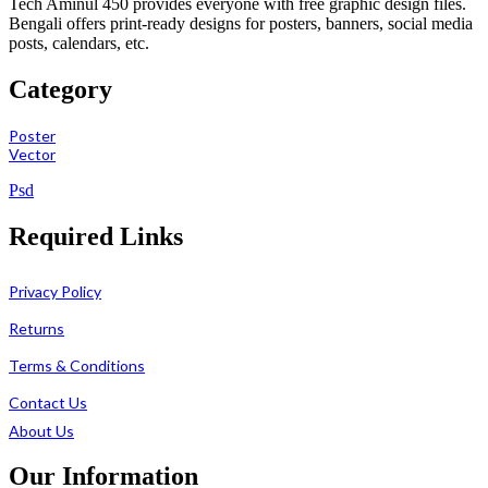
Tech Aminul 450 provides everyone with free graphic design files.
Bengali offers print-ready designs for posters, banners, social media
posts, calendars, etc.
Category
Poster
Vector
Psd
Required Links
Privacy Policy
Returns
Terms & Conditions
Contact Us
About Us
Our Information