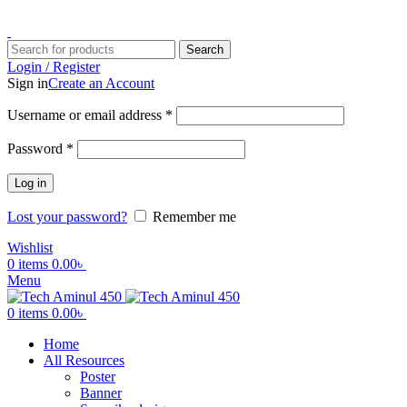
ADD ANYTHING HERE OR JUST REMOVE IT…
Search
Login / Register
Sign in
Create an Account
Username or email address
*
Password
*
Log in
Lost your password?
Remember me
Wishlist
0
items
0.00
৳
Menu
0
items
0.00
৳
Home
All Resources
Poster
Banner