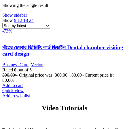
Showing the single result
Show sidebar
Show
9
12
18
24
-73%
দাঁতের চেম্বার ভিজিটিং কার্ড ডিজাইন-Dental chamber visiting
card design
Business Card
,
Vector
Rated
0
out of 5
300.00
৳
Original price was: 300.00৳ .
80.00
৳
Current price is:
80.00৳ .
Add to cart
Quick view
Add to wishlist
Video Tutorials