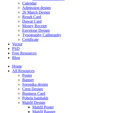
Calendar
Admission design
26 March Design
Result Card
Dawat Card
Money Receipt
Envelope Design
Typography Calligraphy
Certificate
Vector
PSD
Free Resources
Blog
Home
All Resources
Poster
Banner
Soronika design
Crest Design
Business Card
Pohela baishakh
Mahfil Design
Mahfil Poster
Mahfil Banner