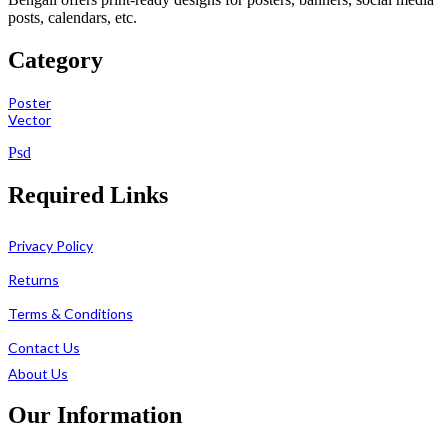
posts, calendars, etc.
Category
Poster
Vector
Psd
Required Links
Privacy Policy
Returns
Terms & Conditions
Contact Us
About Us
Our Information