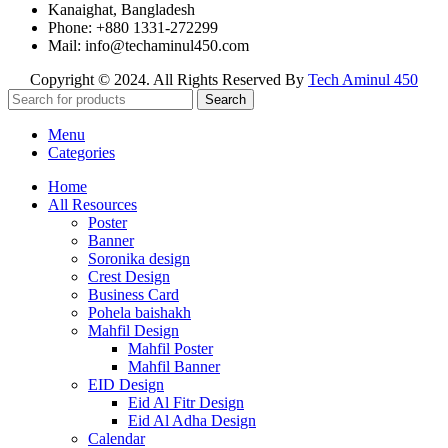
Kanaighat, Bangladesh
Phone: +880 1331-272299
Mail: info@techaminul450.com
Copyright © 2024. All Rights Reserved By
Tech Aminul 450
Search
Menu
Categories
Home
All Resources
Poster
Banner
Soronika design
Crest Design
Business Card
Pohela baishakh
Mahfil Design
Mahfil Poster
Mahfil Banner
EID Design
Eid Al Fitr Design
Eid Al Adha Design
Calendar