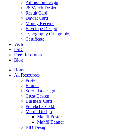
Admission design
26 March Design
Result Card
Dawat Card
Money Receipt
Envelope Design
Typography Calligraphy
Certificate
Vector
PSD
Free Resources
Blog
Home
All Resources
Poster
Banner
Soronika design
Crest Design
Business Card
Pohela baishakh
Mahfil Design
Mahfil Poster
Mahfil Banner
EID Design