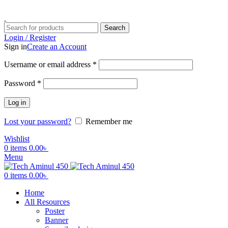
ADD ANYTHING HERE OR JUST REMOVE IT…
Search
Login / Register
Sign in
Create an Account
Username or email address
*
Password
*
Log in
Lost your password?
Remember me
Wishlist
0
items
0.00
৳
Menu
0
items
0.00
৳
Home
All Resources
Poster
Banner