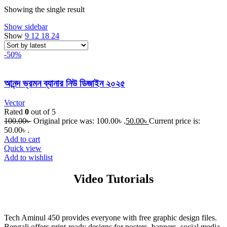
Showing the single result
Show sidebar
Show
9
12
18
24
-50%
আনন্দ ভ্রমন ব্যানার নিউ ডিজাইন ২০২৫
Vector
Rated
0
out of 5
100.00
৳
Original price was: 100.00৳ .
50.00
৳
Current price is:
50.00৳ .
Add to cart
Quick view
Add to wishlist
Video Tutorials
Tech Aminul 450 provides everyone with free graphic design files.
Bengali offers print-ready designs for posters, banners, social media