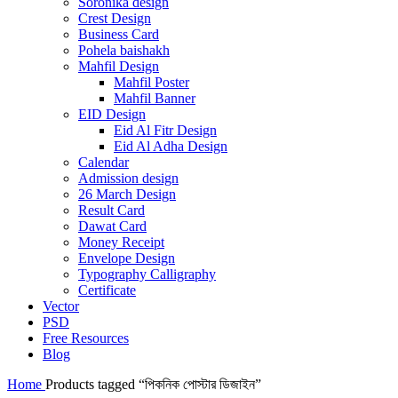
Soronika design
Crest Design
Business Card
Pohela baishakh
Mahfil Design
Mahfil Poster
Mahfil Banner
EID Design
Eid Al Fitr Design
Eid Al Adha Design
Calendar
Admission design
26 March Design
Result Card
Dawat Card
Money Receipt
Envelope Design
Typography Calligraphy
Certificate
Vector
PSD
Free Resources
Blog
Home
Products tagged “পিকনিক পোস্টার ডিজাইন”