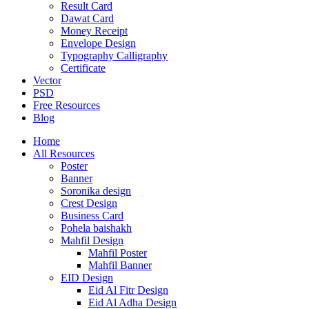
Result Card
Dawat Card
Money Receipt
Envelope Design
Typography Calligraphy
Certificate
Vector
PSD
Free Resources
Blog
Home
All Resources
Poster
Banner
Soronika design
Crest Design
Business Card
Pohela baishakh
Mahfil Design
Mahfil Poster
Mahfil Banner
EID Design
Eid Al Fitr Design
Eid Al Adha Design