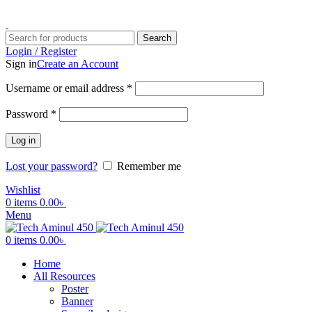
ADD ANYTHING HERE OR JUST REMOVE IT…
Search
Login / Register
Sign in
Create an Account
Username or email address
*
Password
*
Log in
Lost your password?
Remember me
Wishlist
0
items
0.00
৳
Menu
0
items
0.00
৳
Home
All Resources
Poster
Banner