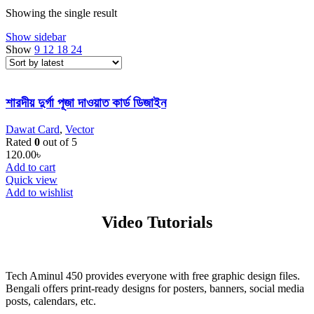
Showing the single result
Show sidebar
Show
9
12
18
24
শারদীয় দুর্গা পূজা দাওয়াত কার্ড ডিজাইন
Dawat Card
,
Vector
Rated
0
out of 5
120.00
৳
Add to cart
Quick view
Add to wishlist
Video Tutorials
Tech Aminul 450 provides everyone with free graphic design files.
Bengali offers print-ready designs for posters, banners, social media
posts, calendars, etc.