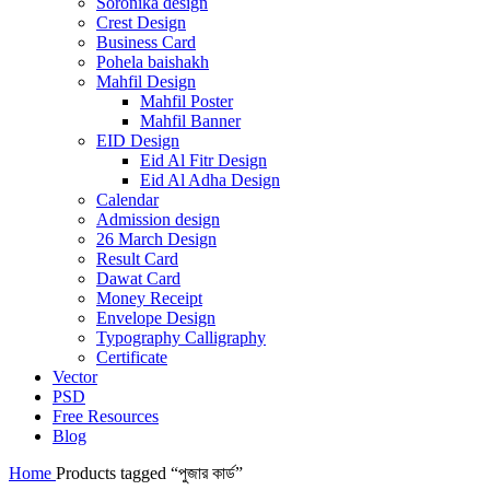
Soronika design
Crest Design
Business Card
Pohela baishakh
Mahfil Design
Mahfil Poster
Mahfil Banner
EID Design
Eid Al Fitr Design
Eid Al Adha Design
Calendar
Admission design
26 March Design
Result Card
Dawat Card
Money Receipt
Envelope Design
Typography Calligraphy
Certificate
Vector
PSD
Free Resources
Blog
Home
Products tagged “পুজার কার্ড”