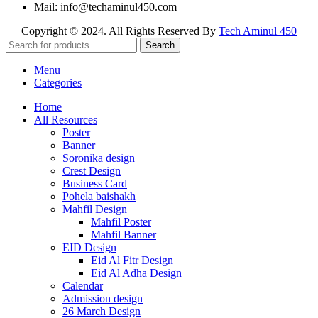
Mail: info@techaminul450.com
Copyright © 2024. All Rights Reserved By
Tech Aminul 450
Search
Menu
Categories
Home
All Resources
Poster
Banner
Soronika design
Crest Design
Business Card
Pohela baishakh
Mahfil Design
Mahfil Poster
Mahfil Banner
EID Design
Eid Al Fitr Design
Eid Al Adha Design
Calendar
Admission design
26 March Design