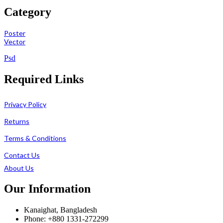
Category
Poster
Vector
Psd
Required Links
Privacy Policy
Returns
Terms & Conditions
Contact Us
About Us
Our Information
Kanaighat, Bangladesh
Phone: +880 1331-272299