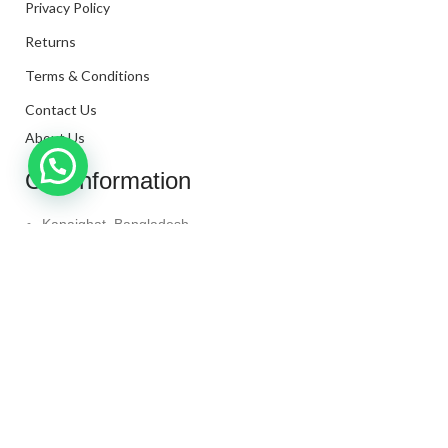
Privacy Policy
Returns
Terms & Conditions
Contact Us
About Us
Our Information
Kanaighat, Bangladesh
Phone: +880 1331-272299
Mail: info@techaminul450.com
Copyright © 2024. All Rights Reserved By
Tech Aminul
450
Shop
Wishlist
0
items
Cart