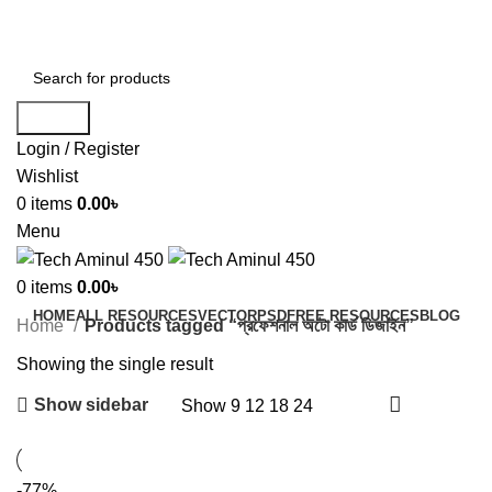
ADD ANYTHING HERE OR JUST REMOVE IT…
Search
Login / Register
Wishlist
0
items
0.00
৳
Menu
0
items
0.00
৳
HOME
ALL RESOURCES
VECTOR
PSD
FREE RESOURCES
BLOG
Home
Products tagged “প্রফেশনাল অটো কার্ড ডিজাইন”
Showing the single result
Show sidebar
Show
9
12
18
24
-77%