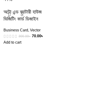
অটো এন্ড ব্যাটারী হাউজ
ভিজিটিং কার্ড ডিজাইন
Business Card
,
Vector
70.00
৳
300.00
৳
Add to cart