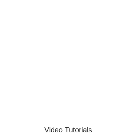
Video Tutorials