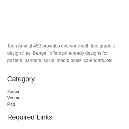
Tech Aminul 450 provides everyone with free graphic
design files. Bengali offers print-ready designs for
posters, banners, social media posts, calendars, etc.
Category
Poster
Vector
Psd
Required Links