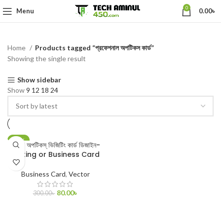
0
Menu
0.00
৳
Home
Products tagged “প্রফেশনাল অপটিকস কার্ড”
Showing the single result
Show sidebar
Show
9
12
18
24
-73%
টি এল অপটিকস্ ভিজিটিং কার্ড ডিজাইন-
Visiting or Business Card
Business Card
,
Vector
80.00
৳
300.00
৳
ADD TO CART