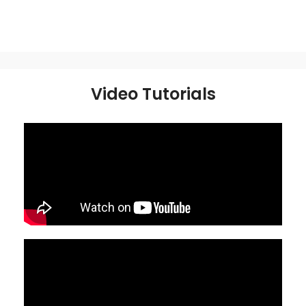
Video Tutorials