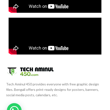
Tech Aminul 450 provides everyone with free graphic design
files. Bengali offers print-ready designs for posters, banners,
social media posts, calendars, etc.