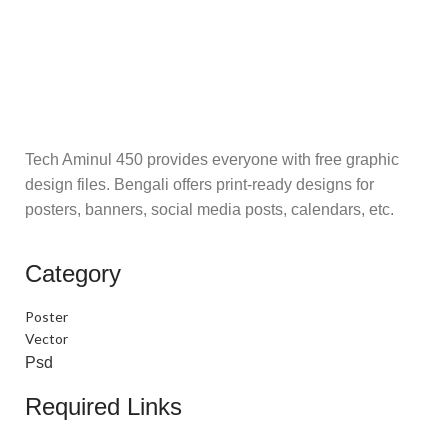
Tech Aminul 450 provides everyone with free graphic
design files. Bengali offers print-ready designs for
posters, banners, social media posts, calendars, etc.
Category
Poster
Vector
Psd
Required Links