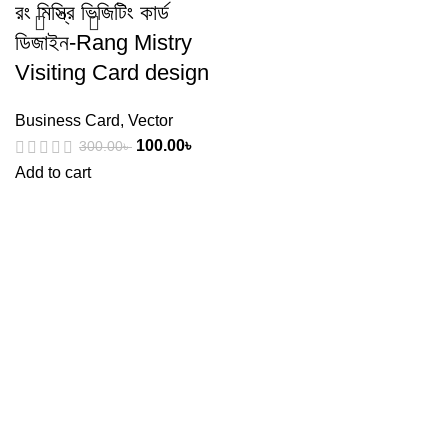
রং মিস্ত্রি ভিজিটিং কার্ড
ডিজাইন-Rang Mistry
Visiting Card design
Business Card
,
Vector
100.00
৳
300.00
৳
Add to cart