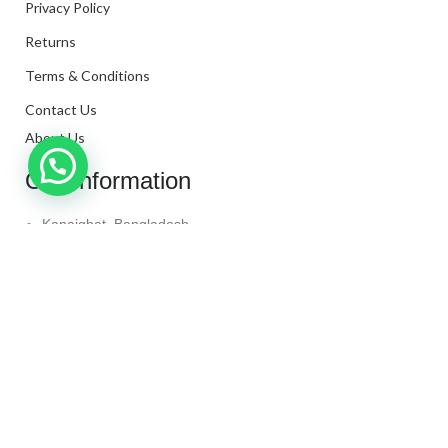
Privacy Policy
Returns
Terms & Conditions
Contact Us
About Us
Our Information
Kanaighat, Bangladesh
Phone: +880 1331-272299
Mail: info@techaminul450.com
Copyright © 2024. All Rights Reserved By
Tech Aminul
450
Shop
Wishlist
0
items
Cart