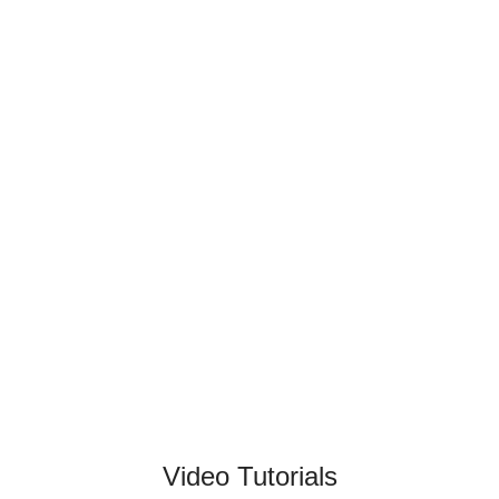
Video Tutorials