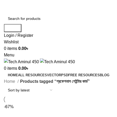
ADD ANYTHING HERE OR JUST REMOVE IT…
Search
Login / Register
Wishlist
0
items
0.00
৳
Menu
0
items
0.00
৳
HOME
ALL RESOURCES
VECTOR
PSD
FREE RESOURCES
BLOG
Home
Products tagged “প্রফেশনাল পেইন্টার কার্ড”
-67%