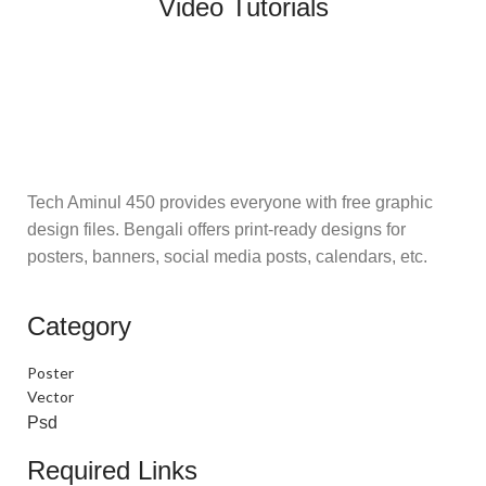
Video Tutorials
Tech Aminul 450 provides everyone with free graphic
design files. Bengali offers print-ready designs for
posters, banners, social media posts, calendars, etc.
Category
Poster
Vector
Psd
Required Links