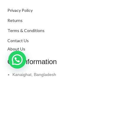
Privacy Policy
Returns
Terms & Conditions
Contact Us
About Us
Our Information
Kanaighat, Bangladesh
Phone: +880 1331-272299
Mail: info@techaminul450.com
Copyright © 2024. All Rights Reserved By
Tech Aminul
450
Shop
Wishlist