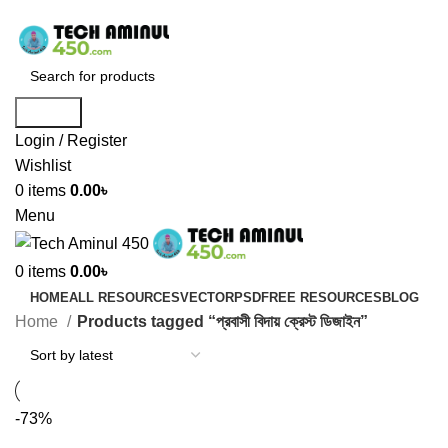
ADD ANYTHING HERE OR JUST REMOVE IT…
Search
Login / Register
Wishlist
0
items
0.00
৳
Menu
0
items
0.00
৳
HOME
ALL RESOURCES
VECTOR
PSD
FREE RESOURCES
BLOG
Home
Products tagged “প্রবাসী বিদায় ক্রেস্ট ডিজাইন”
-73%