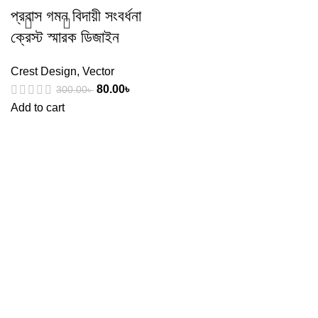
প্রবাস গমন বিদায়ী সংবর্ধনা
ক্রেস্ট স্মারক ডিজাইন
Crest Design
,
Vector
80.00
৳
300.00
৳
Add to cart