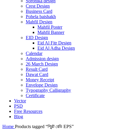
Soronika design
Crest Design
Business Card
Pohela baishakh
Mahfil Design
Mahfil Poster
Mahfil Banner
EID Design
Eid Al Fitr Design
Eid Al Adha Design
Calendar
Admission design
26 March Design
Result Card
Dawat Card
Money Receipt
Envelope Design
Typography Calligraphy
Certificate
Vector
PSD
Free Resources
Blog
Home
Products tagged “প্রিন্ট রেডি EPS”