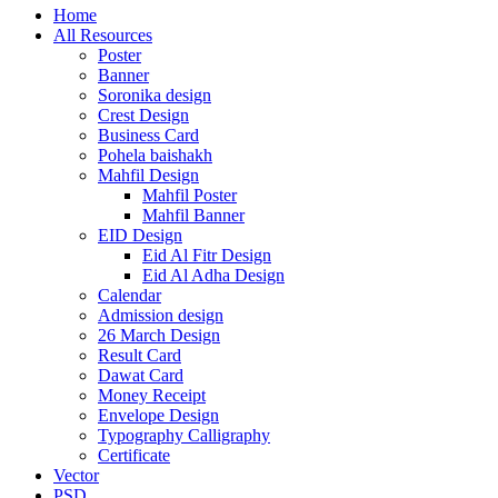
Home
All Resources
Poster
Banner
Soronika design
Crest Design
Business Card
Pohela baishakh
Mahfil Design
Mahfil Poster
Mahfil Banner
EID Design
Eid Al Fitr Design
Eid Al Adha Design
Calendar
Admission design
26 March Design
Result Card
Dawat Card
Money Receipt
Envelope Design
Typography Calligraphy
Certificate
Vector
PSD