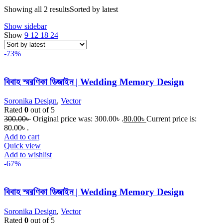
Showing all 2 results
Sorted by latest
Show sidebar
Show
9
12
18
24
-73%
বিবাহ স্মরণিকা ডিজাইন | Wedding Memory Design
Soronika Design
,
Vector
Rated
0
out of 5
300.00
৳
Original price was: 300.00৳ .
80.00
৳
Current price is:
80.00৳ .
Add to cart
Quick view
Add to wishlist
-67%
বিবাহ স্মরণিকা ডিজাইন | Wedding Memory Design
Soronika Design
,
Vector
Rated
0
out of 5