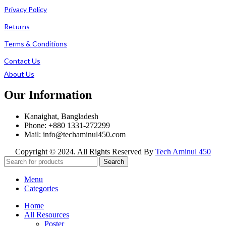
Privacy Policy
Returns
Terms & Conditions
Contact Us
About Us
Our Information
Kanaighat, Bangladesh
Phone: +880 1331-272299
Mail: info@techaminul450.com
Copyright © 2024. All Rights Reserved By
Tech Aminul 450
Search
Menu
Categories
Home
All Resources
Poster