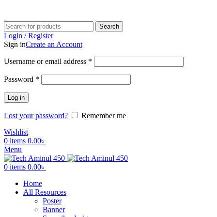
ADD ANYTHING HERE OR JUST REMOVE IT…
Search
Login / Register
Sign in
Create an Account
Username or email address
*
Password
*
Log in
Lost your password?
Remember me
Wishlist
0
items
0.00
৳
Menu
0
items
0.00
৳
Home
All Resources
Poster
Banner