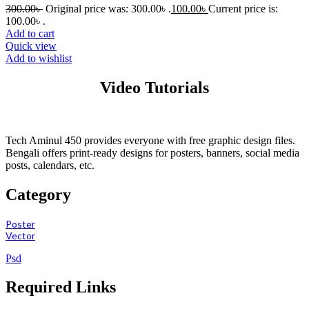
300.00
৳
Original price was: 300.00৳ .
100.00
৳
Current price is:
100.00৳ .
Add to cart
Quick view
Add to wishlist
Video Tutorials
Tech Aminul 450 provides everyone with free graphic design files.
Bengali offers print-ready designs for posters, banners, social media
posts, calendars, etc.
Category
Poster
Vector
Psd
Required Links