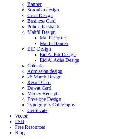
Banner
Soronika design
Crest Design
Business Card
Pohela baishakh
Mahfil Design
Mahfil Poster
Mahfil Banner
EID Design
Eid Al Fitr Design
Eid Al Adha Design
Calendar
Admission design
26 March Design
Result Card
Dawat Card
Money Receipt
Envelope Design
Typography Calligraphy
Certificate
Vector
PSD
Free Resources
Blog