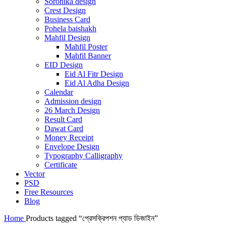
Soronika design
Crest Design
Business Card
Pohela baishakh
Mahfil Design
Mahfil Poster
Mahfil Banner
EID Design
Eid Al Fitr Design
Eid Al Adha Design
Calendar
Admission design
26 March Design
Result Card
Dawat Card
Money Receipt
Envelope Design
Typography Calligraphy
Certificate
Vector
PSD
Free Resources
Blog
Home
Products tagged “প্রেসক্রিপশন প্যাড ডিজাইন”