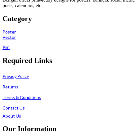
posts, calendars, etc.
Category
Poster
Vector
Psd
Required Links
Privacy Policy
Returns
Terms & Conditions
Contact Us
About Us
Our Information