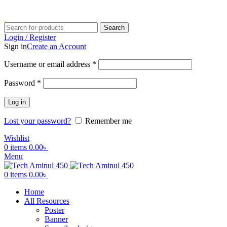
ADD ANYTHING HERE OR JUST REMOVE IT…
Search
Login / Register
Sign in
Create an Account
Username or email address
*
Password
*
Log in
Lost your password?
Remember me
Wishlist
0
items
0.00
৳
Menu
0
items
0.00
৳
Home
All Resources
Poster
Banner