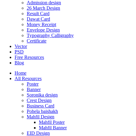
Admission design
26 March Design
Result Card
Dawat Card
Money Receipt
Envelope Design
Typography Calligraphy
Certificate
Vector
PSD
Free Resources
Blog
Home
All Resources
Poster
Banner
Soronika design
Crest Design
Business Card
Pohela baishakh
Mahfil Design
Mahfil Poster
Mahfil Banner
EID Design