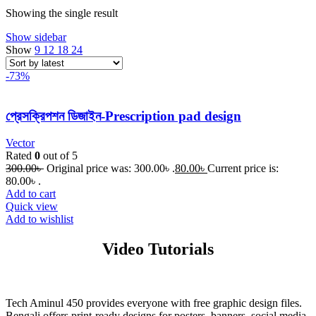
Showing the single result
Show sidebar
Show
9
12
18
24
-73%
প্রেসক্রিপশন ডিজাইন-Prescription pad design
Vector
Rated
0
out of 5
300.00
৳
Original price was: 300.00৳ .
80.00
৳
Current price is:
80.00৳ .
Add to cart
Quick view
Add to wishlist
Video Tutorials
Tech Aminul 450 provides everyone with free graphic design files.
Bengali offers print-ready designs for posters, banners, social media