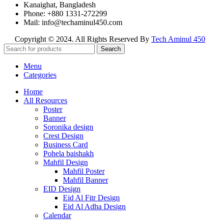
Kanaighat, Bangladesh
Phone: +880 1331-272299
Mail: info@techaminul450.com
Copyright © 2024. All Rights Reserved By
Tech Aminul 450
Search
Menu
Categories
Home
All Resources
Poster
Banner
Soronika design
Crest Design
Business Card
Pohela baishakh
Mahfil Design
Mahfil Poster
Mahfil Banner
EID Design
Eid Al Fitr Design
Eid Al Adha Design
Calendar