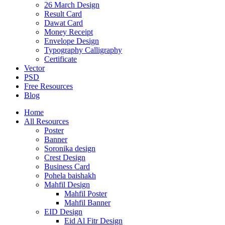
26 March Design
Result Card
Dawat Card
Money Receipt
Envelope Design
Typography Calligraphy
Certificate
Vector
PSD
Free Resources
Blog
Home
All Resources
Poster
Banner
Soronika design
Crest Design
Business Card
Pohela baishakh
Mahfil Design
Mahfil Poster
Mahfil Banner
EID Design
Eid Al Fitr Design