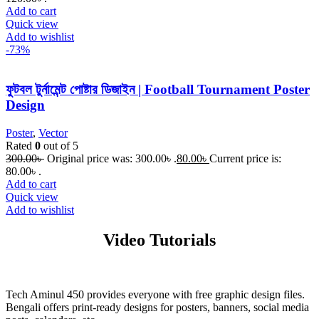
Add to cart
Quick view
Add to wishlist
-73%
ফুটবল টুর্নামেন্ট পোষ্টার ডিজাইন | Football Tournament Poster
Design
Poster
,
Vector
Rated
0
out of 5
300.00
৳
Original price was: 300.00৳ .
80.00
৳
Current price is:
80.00৳ .
Add to cart
Quick view
Add to wishlist
Video Tutorials
Tech Aminul 450 provides everyone with free graphic design files.
Bengali offers print-ready designs for posters, banners, social media