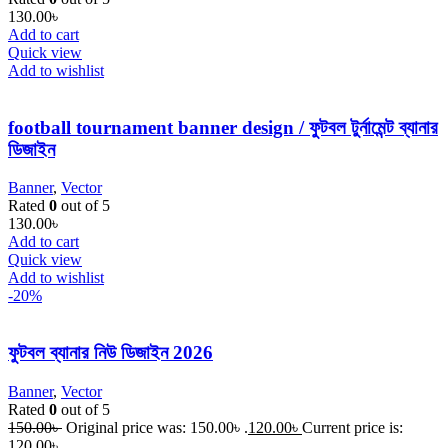
130.00
৳
Add to cart
Quick view
Add to wishlist
football tournament banner design / ফুটবল টুর্নামেন্ট ব্যানার
ডিজাইন
Banner
,
Vector
Rated
0
out of 5
130.00
৳
Add to cart
Quick view
Add to wishlist
-20%
ফুটবল ব্যানার নিউ ডিজাইন 2026
Banner
,
Vector
Rated
0
out of 5
150.00
৳
Original price was: 150.00৳ .
120.00
৳
Current price is:
120.00৳ .