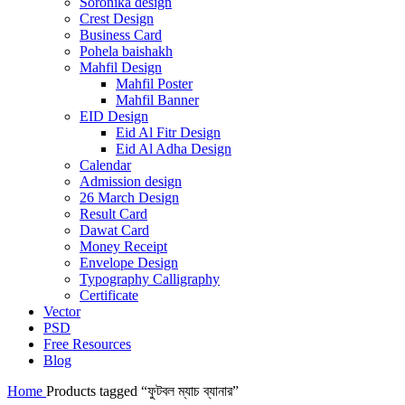
Soronika design
Crest Design
Business Card
Pohela baishakh
Mahfil Design
Mahfil Poster
Mahfil Banner
EID Design
Eid Al Fitr Design
Eid Al Adha Design
Calendar
Admission design
26 March Design
Result Card
Dawat Card
Money Receipt
Envelope Design
Typography Calligraphy
Certificate
Vector
PSD
Free Resources
Blog
Home
Products tagged “ফুটবল ম্যাচ ব্যানার”