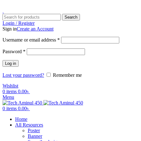
ADD ANYTHING HERE OR JUST REMOVE IT…
Search
Login / Register
Sign in
Create an Account
Username or email address
*
Password
*
Log in
Lost your password?
Remember me
Wishlist
0
items
0.00
৳
Menu
0
items
0.00
৳
Home
All Resources
Poster
Banner