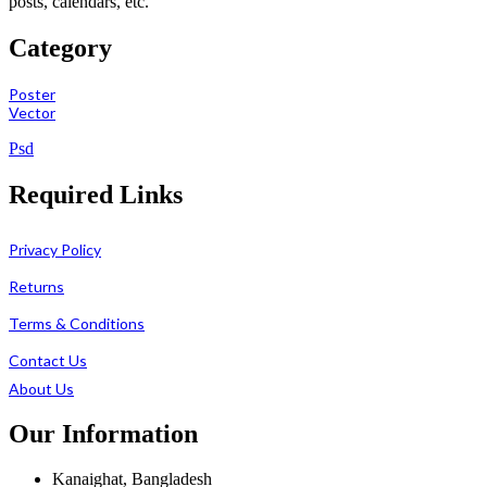
posts, calendars, etc.
Category
Poster
Vector
Psd
Required Links
Privacy Policy
Returns
Terms & Conditions
Contact Us
About Us
Our Information
Kanaighat, Bangladesh