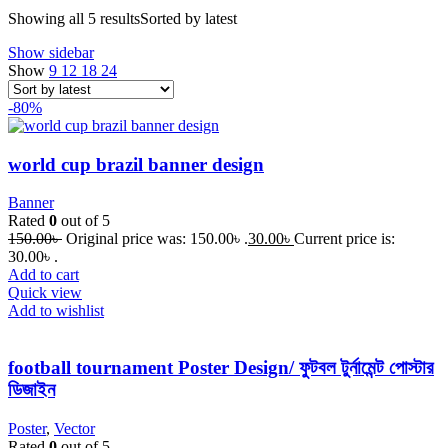
Showing all 5 results
Sorted by latest
Show sidebar
Show
9
12
18
24
-80%
world cup brazil banner design
Banner
Rated
0
out of 5
150.00
৳
Original price was: 150.00৳ .
30.00
৳
Current price is:
30.00৳ .
Add to cart
Quick view
Add to wishlist
football tournament Poster Design/ ফুটবল টুর্নামেন্ট পোস্টার
ডিজাইন
Poster
,
Vector
Rated
0
out of 5