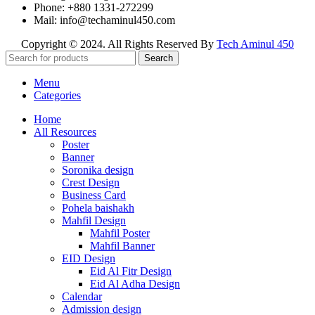
Phone: +880 1331-272299
Mail: info@techaminul450.com
Copyright © 2024. All Rights Reserved By
Tech Aminul 450
Search
Menu
Categories
Home
All Resources
Poster
Banner
Soronika design
Crest Design
Business Card
Pohela baishakh
Mahfil Design
Mahfil Poster
Mahfil Banner
EID Design
Eid Al Fitr Design
Eid Al Adha Design
Calendar
Admission design