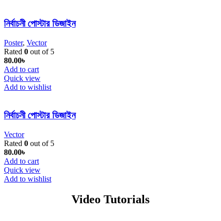
নির্বাচনী পোস্টার ডিজাইন
Poster
,
Vector
Rated
0
out of 5
80.00
৳
Add to cart
Quick view
Add to wishlist
নির্বাচনী পোস্টার ডিজাইন
Vector
Rated
0
out of 5
80.00
৳
Add to cart
Quick view
Add to wishlist
Video Tutorials