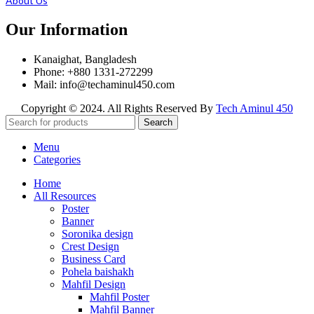
About Us
Our Information
Kanaighat, Bangladesh
Phone: +880 1331-272299
Mail: info@techaminul450.com
Copyright © 2024. All Rights Reserved By
Tech Aminul 450
Search
Menu
Categories
Home
All Resources
Poster
Banner
Soronika design
Crest Design
Business Card
Pohela baishakh
Mahfil Design
Mahfil Poster
Mahfil Banner