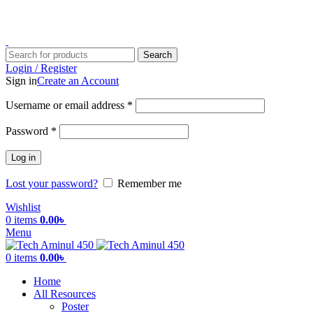
ADD ANYTHING HERE OR JUST REMOVE IT…
Search
Login / Register
Sign in
Create an Account
Username or email address
*
Password
*
Log in
Lost your password?
Remember me
Wishlist
0
items
0.00
৳
Menu
0
items
0.00
৳
Home
All Resources
Poster