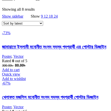
Showing all 8 results
Sorted by latest
Show sidebar
Show
9
12
18
24
-73%
জামায়াতে ইসলামী মনোনীত সংসদ সদস্য পদপ্রার্থী এর পোস্টার ডিজাইন
Poster
,
Vector
Rated
0
out of 5
Original price was: 300.00৳ .
80.00
৳
Current price is: 80.00৳ .
300.00
৳
Add to cart
Quick view
Add to wishlist
-67%
খেলাফত মজলিস মনোনীত সংসদ সদস্য পদপ্রার্থী পোস্টার ডিজাইন
Poster
,
Vector