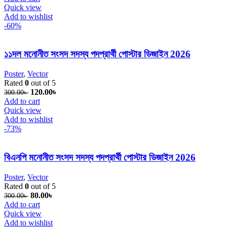
Quick view
Add to wishlist
-60%
১১দল মনোনীত সংসদ সদস্য পদপ্রার্থী পোস্টার ডিজাইন 2026
Poster
,
Vector
Rated
0
out of 5
Original price was: 300.00৳ .
120.00
৳
Current price is: 120.00৳ .
300.00
৳
Add to cart
Quick view
Add to wishlist
-73%
বিএনপি মনোনীত সংসদ সদস্য পদপ্রার্থী পোস্টার ডিজাইন 2026
Poster
,
Vector
Rated
0
out of 5
Original price was: 300.00৳ .
80.00
৳
Current price is: 80.00৳ .
300.00
৳
Add to cart
Quick view
Add to wishlist