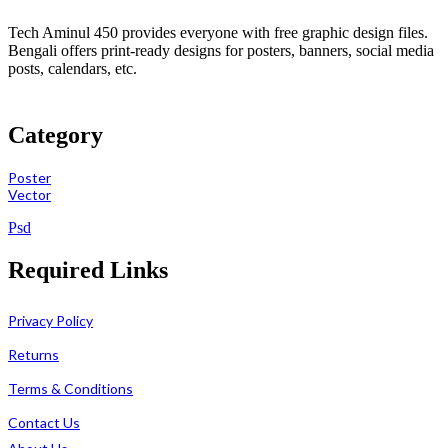
Tech Aminul 450 provides everyone with free graphic design files.
Bengali offers print-ready designs for posters, banners, social media
posts, calendars, etc.
Category
Poster
Vector
Psd
Required Links
Privacy Policy
Returns
Terms & Conditions
Contact Us