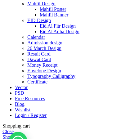
Mahfil Design
Mahfil Poster
Mahfil Banner
EID Design
Eid Al Fitr Design
Eid Al Adha Design
Calendar
Admission design
26 March Design
Result Card
Dawat Card
Money Receipt
Envelope Design
Typography Calligraphy
Certificate
Vector
PSD
Free Resources
Blog
Wishlist
Login / Register
Shopping cart
Close
Shop