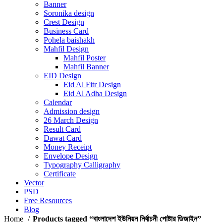
Banner
Soronika design
Crest Design
Business Card
Pohela baishakh
Mahfil Design
Mahfil Poster
Mahfil Banner
EID Design
Eid Al Fitr Design
Eid Al Adha Design
Calendar
Admission design
26 March Design
Result Card
Dawat Card
Money Receipt
Envelope Design
Typography Calligraphy
Certificate
Vector
PSD
Free Resources
Blog
Home
Products tagged “বাংলাদেশ ইউনিয়ন নির্বাচনী পোষ্টার ডিজাইন”