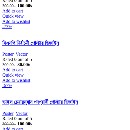
Rated
0
out of 5
Original price was: 300.00৳ .
100.00
৳
Current price is: 100.00৳ .
300.00
৳
Add to cart
Quick view
Add to wishlist
-73%
বিএনপি নির্বাচনী পোস্টার ডিজাইন
Poster
,
Vector
Rated
0
out of 5
Original price was: 300.00৳ .
80.00
৳
Current price is: 80.00৳ .
300.00
৳
Add to cart
Quick view
Add to wishlist
-67%
ভাইস চেয়ারম্যান পদপ্রার্থী পোস্টার ডিজাইন
Poster
,
Vector
Rated
0
out of 5
Original price was: 300.00৳ .
100.00
৳
Current price is: 100.00৳ .
300.00
৳
Add to cart