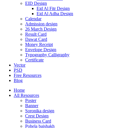
EID Design
Eid Al Fitr Design
Eid Al Adha Design
Calendar
Admission design
26 March Design
Result Card
Dawat Card
Money Receipt
Envelope Design
Typography Calligraphy
Certificate
Vector
PSD
Free Resources
Blog
Home
All Resources
Poster
Banner
Soronika design
Crest Design
Business Card
Pohela baishakh