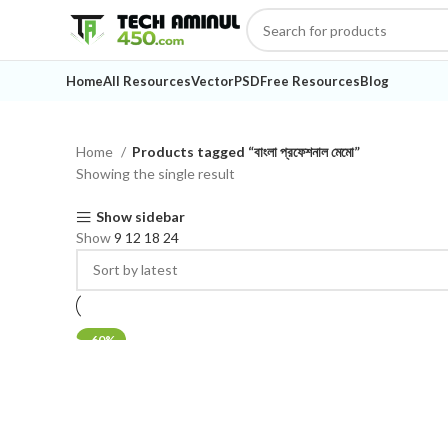
Home
All Resources
Vector
PSD
Free Resources
Blog
Home
Products tagged “বাংলা প্রফেশনাল মেমো”
Showing the single result
Show sidebar
Show
9
12
18
24
-60%