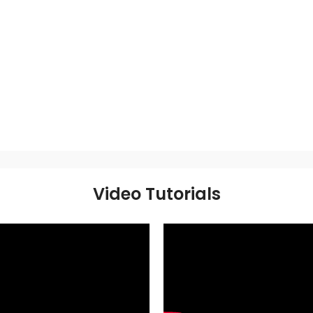
Video Tutorials