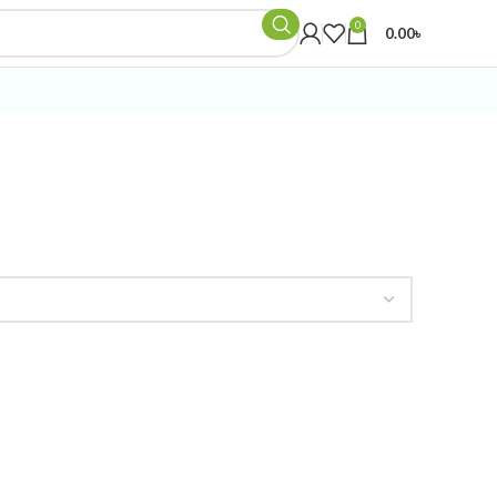
0
0.00
৳