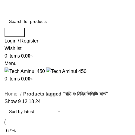
ADD ANYTHING HERE OR JUST REMOVE IT…
Search
Login / Register
Wishlist
0
items
0.00
৳
Menu
0
items
0.00
৳
Home
Products tagged “বাড়ি রং মিস্ত্রি ভিজিটিং কার্ড”
Show
9
12
18
24
-67%