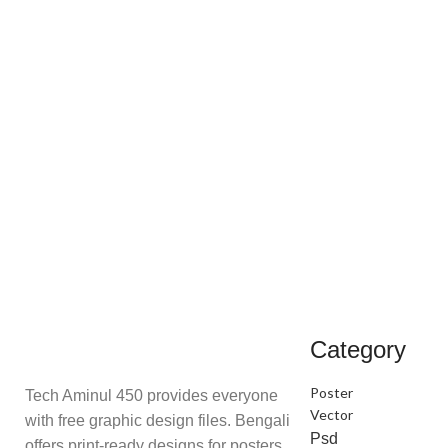
Category
Poster
Tech Aminul 450 provides everyone
Vector
with free graphic design files. Bengali
Psd
offers print-ready designs for posters,