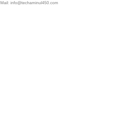
Mail: info@techaminul450.com