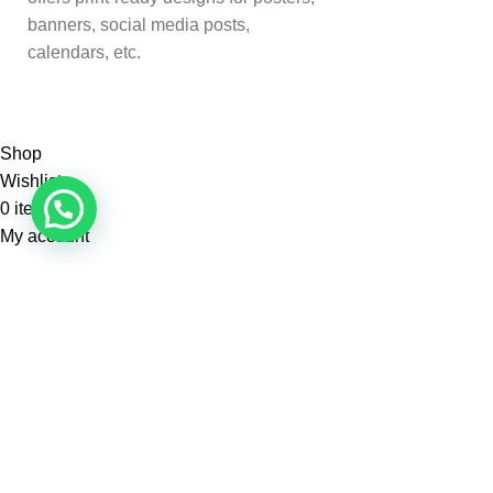
banners, social media posts,
calendars, etc.
Shop
Wishlist
0
items
Cart
My account