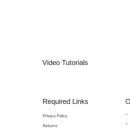
Video Tutorials
Required Links
O
Privacy Policy
Returns