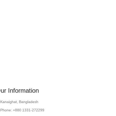
ur Information
Kanaighat, Bangladesh
Phone: +880 1331-272299