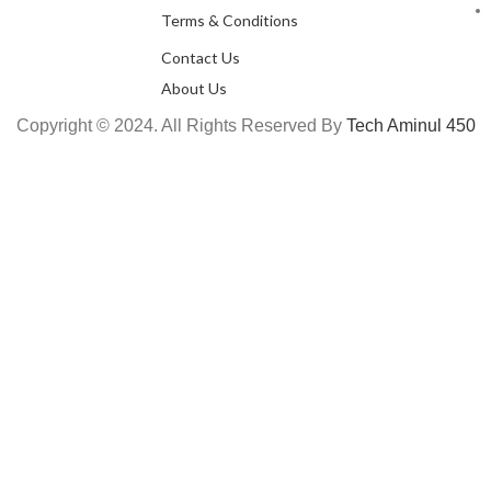
Terms & Conditions
Contact Us
About Us
Copyright © 2024. All Rights Reserved By
Tech Aminul 450