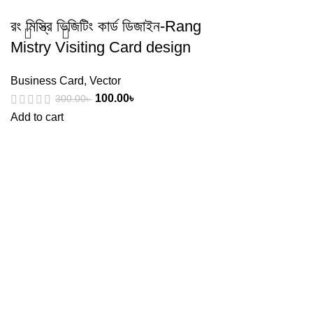
রং মিস্ত্রি ভিজিটিং কার্ড ডিজাইন-Rang
Mistry Visiting Card design
Business Card
,
Vector
100.00
৳
300.00
৳
Add to cart