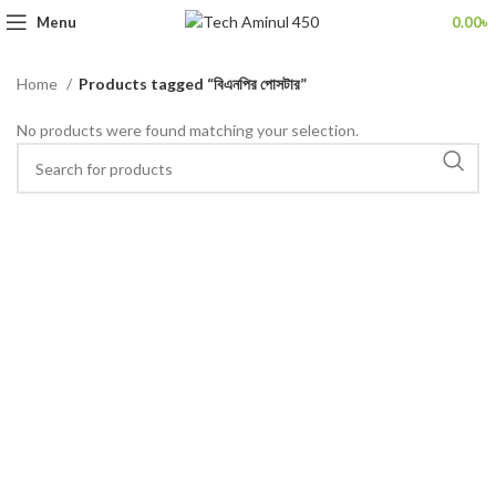
Menu
0.00
৳
Home
Products tagged “বিএনপির পোসটার”
No products were found matching your selection.