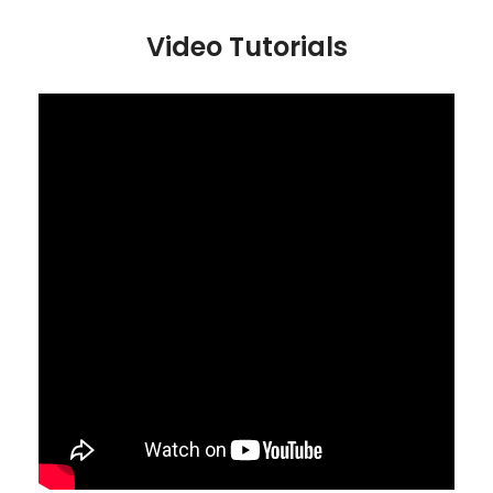
Video Tutorials