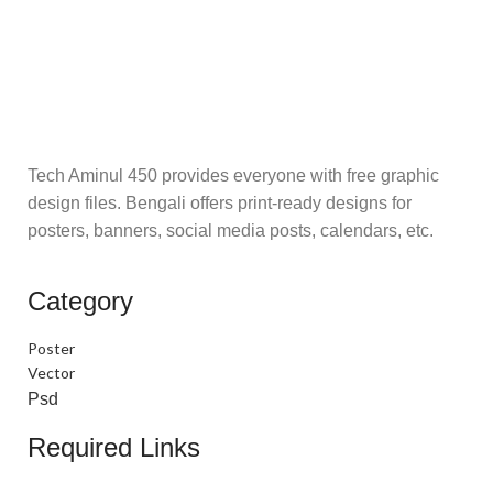
Tech Aminul 450 provides everyone with free graphic
design files. Bengali offers print-ready designs for
posters, banners, social media posts, calendars, etc.
Category
Poster
Vector
Psd
Required Links