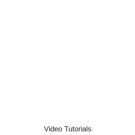
Video Tutorials