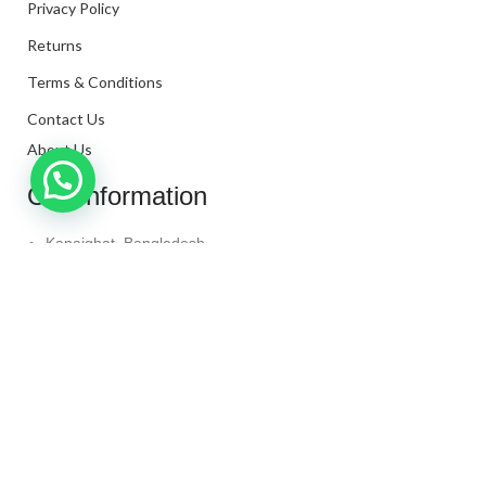
Privacy Policy
Returns
Terms & Conditions
Contact Us
About Us
Our Information
Kanaighat, Bangladesh
Phone: +880 1331-272299
Mail: info@techaminul450.com
Copyright © 2024. All Rights Reserved By
Tech Aminul
450
Shop
Wishlist
0
items
Cart