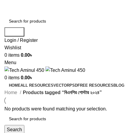
ADD ANYTHING HERE OR JUST REMOVE IT…
Search
Login / Register
Wishlist
0
items
0.00
৳
Menu
0
items
0.00
৳
HOME
ALL RESOURCES
VECTOR
PSD
FREE RESOURCES
BLOG
Home
Products tagged “বিএনপির পোস্টার ২০২৪”
No products were found matching your selection.
Search