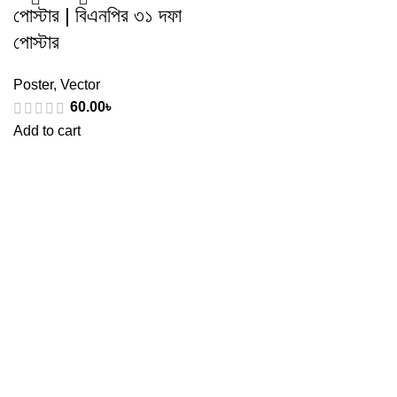
পোস্টার | বিএনপির ৩১ দফা
পোস্টার
Poster
,
Vector
60.00
৳
Add to cart