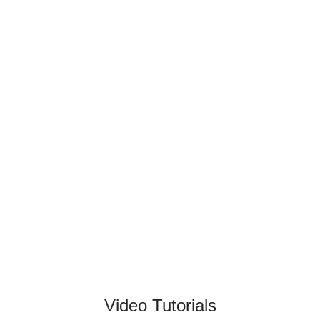
Video Tutorials