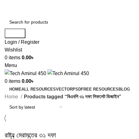
ADD ANYTHING HERE OR JUST REMOVE IT…
Search
Login / Register
Wishlist
0
items
0.00
৳
Menu
0
items
0.00
৳
HOME
ALL RESOURCES
VECTOR
PSD
FREE RESOURCES
BLOG
Home
Products tagged “বিএনপি ৩১ দফা লিফলেট ডিজাইন”
রাষ্ট্র মেরামতের ৩১ দফা