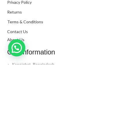
Privacy Policy
Returns
Terms & Conditions
Contact Us
About Us
Our Information
Kanaighat, Bangladesh
Phone: +880 1331-272299
Mail: info@techaminul450.com
Copyright © 2024. All Rights Reserved By
Tech Aminul
450
Shop
Wishlist
0
items
Cart