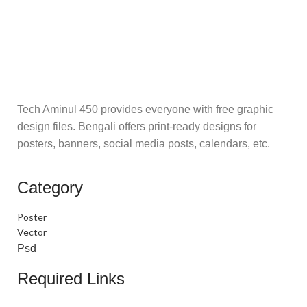
Tech Aminul 450 provides everyone with free graphic
design files. Bengali offers print-ready designs for
posters, banners, social media posts, calendars, etc.
Category
Poster
Vector
Psd
Required Links