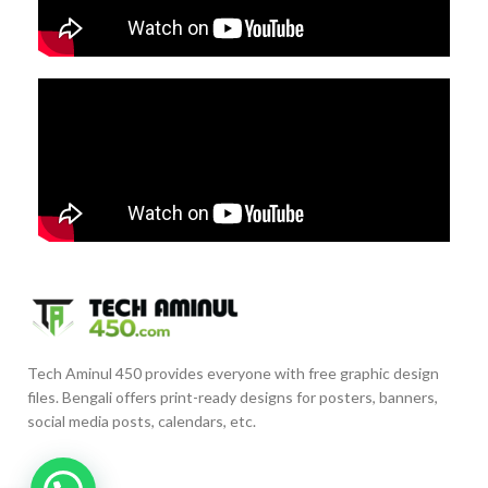
Tech Aminul 450 provides everyone with free graphic design
files. Bengali offers print-ready designs for posters, banners,
social media posts, calendars, etc.