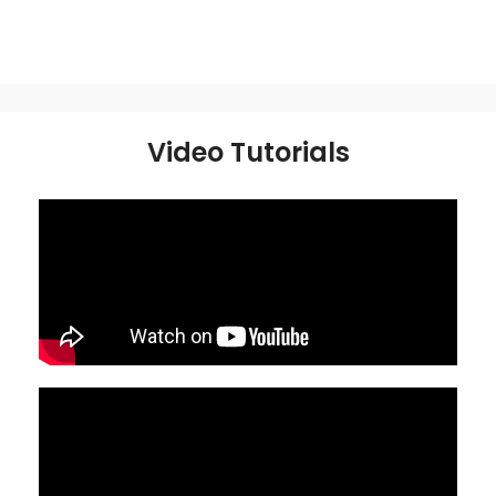
Video Tutorials