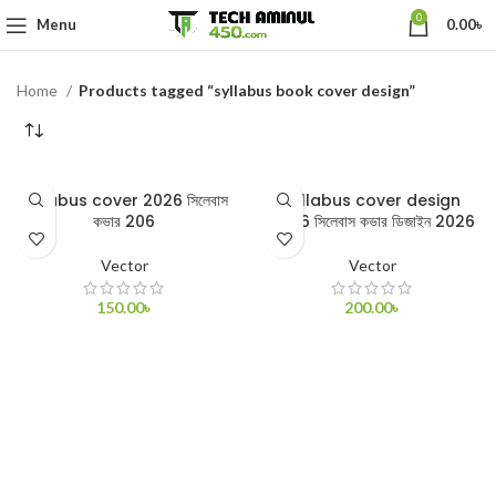
0
Menu
0.00
৳
Home
Products tagged “syllabus book cover design”
syllabus cover 2026 সিলেবাস
syllabus cover design
কভার 206
2026 সিলেবাস কভার ডিজাইন 2026
Vector
Vector
150.00
৳
200.00
৳
ADD TO CART
ADD TO CART