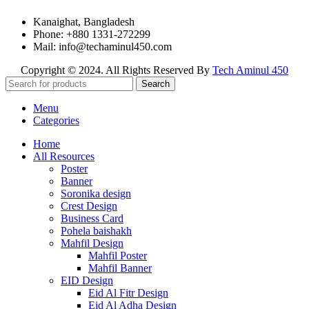
Kanaighat, Bangladesh
Phone: +880 1331-272299
Mail: info@techaminul450.com
Copyright © 2024. All Rights Reserved By
Tech Aminul 450
Search
Menu
Categories
Home
All Resources
Poster
Banner
Soronika design
Crest Design
Business Card
Pohela baishakh
Mahfil Design
Mahfil Poster
Mahfil Banner
EID Design
Eid Al Fitr Design
Eid Al Adha Design