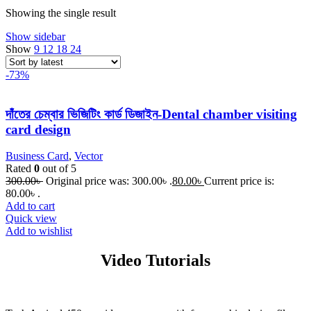
Showing the single result
Show sidebar
Show
9
12
18
24
-73%
দাঁতের চেম্বার ভিজিটিং কার্ড ডিজাইন-Dental chamber visiting
card design
Business Card
,
Vector
Rated
0
out of 5
300.00
৳
Original price was: 300.00৳ .
80.00
৳
Current price is:
80.00৳ .
Add to cart
Quick view
Add to wishlist
Video Tutorials