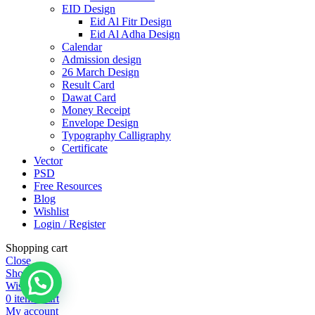
EID Design
Eid Al Fitr Design
Eid Al Adha Design
Calendar
Admission design
26 March Design
Result Card
Dawat Card
Money Receipt
Envelope Design
Typography Calligraphy
Certificate
Vector
PSD
Free Resources
Blog
Wishlist
Login / Register
Shopping cart
Close
Shop
Wishlist
0
items
Cart
My account