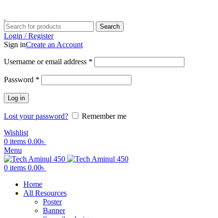
ADD ANYTHING HERE OR JUST REMOVE IT…
Search
Login / Register
Sign in
Create an Account
Username or email address
*
Password
*
Log in
Lost your password?
Remember me
Wishlist
0
items
0.00
৳
Menu
0
items
0.00
৳
Home
All Resources
Poster
Banner