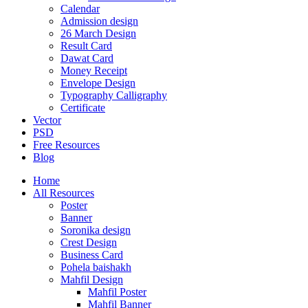
Calendar
Admission design
26 March Design
Result Card
Dawat Card
Money Receipt
Envelope Design
Typography Calligraphy
Certificate
Vector
PSD
Free Resources
Blog
Home
All Resources
Poster
Banner
Soronika design
Crest Design
Business Card
Pohela baishakh
Mahfil Design
Mahfil Poster
Mahfil Banner