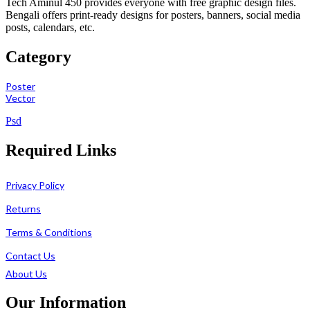
Tech Aminul 450 provides everyone with free graphic design files.
Bengali offers print-ready designs for posters, banners, social media
posts, calendars, etc.
Category
Poster
Vector
Psd
Required Links
Privacy Policy
Returns
Terms & Conditions
Contact Us
About Us
Our Information