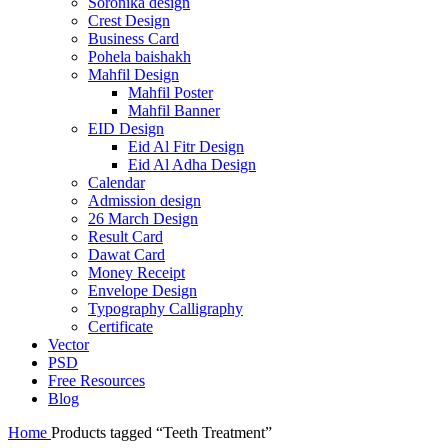
Soronika design
Crest Design
Business Card
Pohela baishakh
Mahfil Design
Mahfil Poster
Mahfil Banner
EID Design
Eid Al Fitr Design
Eid Al Adha Design
Calendar
Admission design
26 March Design
Result Card
Dawat Card
Money Receipt
Envelope Design
Typography Calligraphy
Certificate
Vector
PSD
Free Resources
Blog
Home
Products tagged “Teeth Treatment”