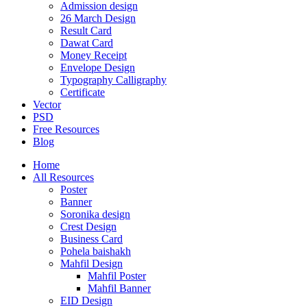
Admission design
26 March Design
Result Card
Dawat Card
Money Receipt
Envelope Design
Typography Calligraphy
Certificate
Vector
PSD
Free Resources
Blog
Home
All Resources
Poster
Banner
Soronika design
Crest Design
Business Card
Pohela baishakh
Mahfil Design
Mahfil Poster
Mahfil Banner
EID Design