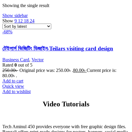
Showing the single result
Show sidebar
Show
9
12
18
24
-68%
টেইলার্স ভিজিটিং ডিজাইন-Teilars visiting card design
Business Card
,
Vector
Rated
0
out of 5
250.00
৳
Original price was: 250.00৳ .
80.00
৳
Current price is:
80.00৳ .
Add to cart
Quick view
Add to wishlist
Video Tutorials
Tech Aminul 450 provides everyone with free graphic design files.
Bengali offers print-ready designs for posters, banners, social media