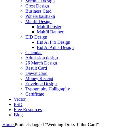
Soronika design
Crest Design
Business Card
Pohela baishakh
Mahfil Design
Mahfil Poster
Mahfil Banner
EID Design
Eid Al Fitr Design
Eid Al Adha Design
Calendar
Admission design
26 March Design
Result Card
Dawat Card
Money Receipt
Envelope Design
Typography Calligraphy
Certificate
Vector
PSD
Free Resources
Blog
Home
Products tagged “Wedding Dress Tailor Card”