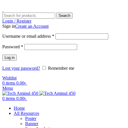
ADD ANYTHING HERE OR JUST REMOVE IT…
Search
Login / Register
Sign in
Create an Account
Username or email address
*
Password
*
Log in
Lost your password?
Remember me
Wishlist
0
items
0.00
৳
Menu
0
items
0.00
৳
Home
All Resources
Poster
Banner