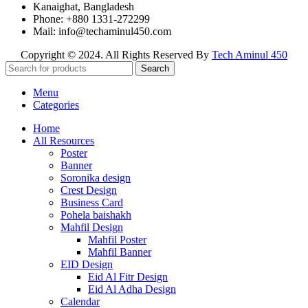
Kanaighat, Bangladesh
Phone: +880 1331-272299
Mail: info@techaminul450.com
Copyright © 2024. All Rights Reserved By
Tech Aminul 450
Search
Menu
Categories
Home
All Resources
Poster
Banner
Soronika design
Crest Design
Business Card
Pohela baishakh
Mahfil Design
Mahfil Poster
Mahfil Banner
EID Design
Eid Al Fitr Design
Eid Al Adha Design
Calendar