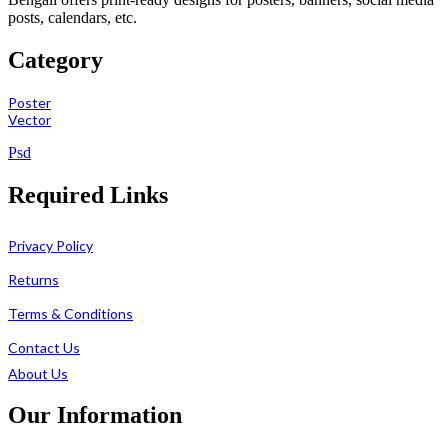
posts, calendars, etc.
Category
Poster
Vector
Psd
Required Links
Privacy Policy
Returns
Terms & Conditions
Contact Us
About Us
Our Information