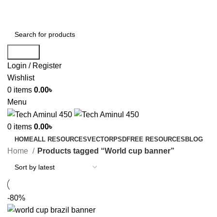
ADD ANYTHING HERE OR JUST REMOVE IT…
Search
Login / Register
Wishlist
0
items
0.00
৳
Menu
0
items
0.00
৳
HOME
ALL RESOURCES
VECTOR
PSD
FREE RESOURCES
BLOG
Home
Products tagged “World cup banner”
-80%