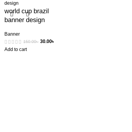
world cup brazil
banner design
Banner
30.00
৳
150.00
৳
Add to cart