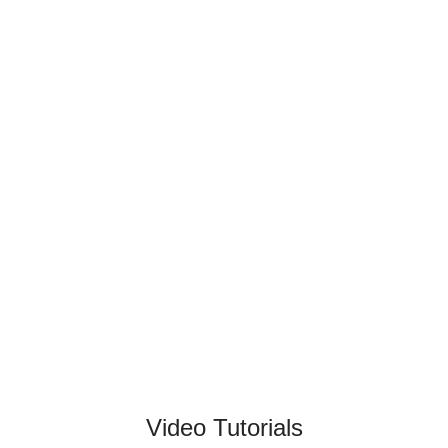
Video Tutorials