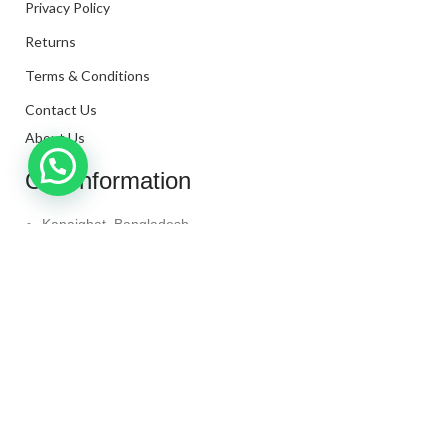
Privacy Policy
Returns
Terms & Conditions
Contact Us
About Us
Our Information
Kanaighat, Bangladesh
Phone: +880 1331-272299
Mail: info@techaminul450.com
Copyright © 2024. All Rights Reserved By
Tech Aminul
450
Shop
Wishlist
0
items
Cart