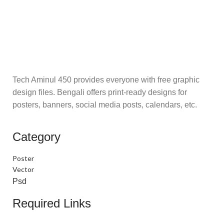
Tech Aminul 450 provides everyone with free graphic
design files. Bengali offers print-ready designs for
posters, banners, social media posts, calendars, etc.
Category
Poster
Vector
Psd
Required Links