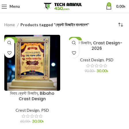
0
Menu
0.00
৳
Home
Products tagged “ক্রেস্ট ডিজাইন বাংলাদেশ”
-50%
-67%
ক্রেস্ট ডিজাইন, Crast Design-
2026
Crest Design
,
PSD
30.00
৳
90.00
৳
ADD TO CART
বিবাহ ক্রেস্ট ডিজাইন, Bibaho
Crast Design
Crest Design
,
PSD
30.00
৳
60.00
৳
ADD TO CART