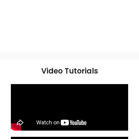
Video Tutorials