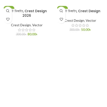
-73%
-83%
ক্রেস্ট ডিজাইন, Crest Design
ক্রেস্ট ডিজাইন, Crest Design
2026
Crest Design
,
Vector
Crest Design
,
Vector
50.00
৳
300.00
৳
80.00
৳
300.00
৳
ADD TO CART
ADD TO CART