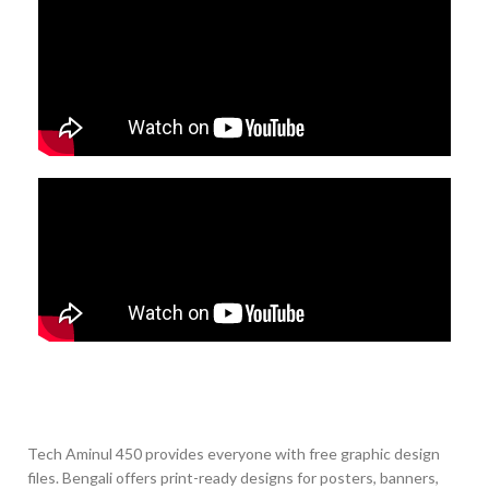
Tech Aminul 450 provides everyone with free graphic design
files. Bengali offers print-ready designs for posters, banners,