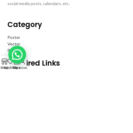
social media posts, calendars, etc.
Category
Poster
Vector
Psd
0
Required Links
Shop
Wishlist
Cart
My account
Privacy Policy
Returns
Terms & Conditions
Contact Us
About Us
Our Information