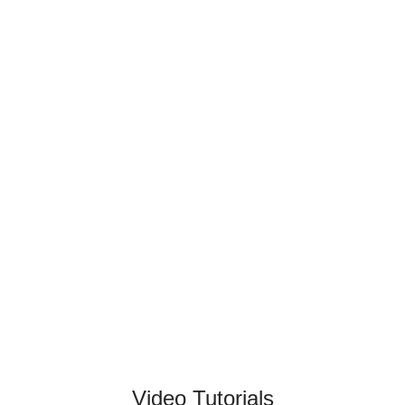
Video Tutorials