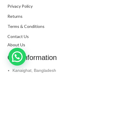
Privacy Policy
Returns
Terms & Conditions
Contact Us
About Us
Our Information
Kanaighat, Bangladesh
Phone: +880 1331-272299
Mail: info@techaminul450.com
Copyright © 2024. All Rights Reserved By
Tech Aminul
450
Shop
Wishlist