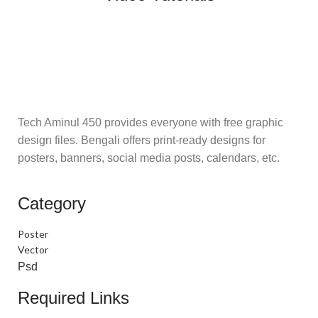
Tech Aminul 450 provides everyone with free graphic
design files. Bengali offers print-ready designs for
posters, banners, social media posts, calendars, etc.
Category
Poster
Vector
Psd
Required Links