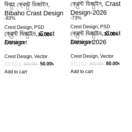
ক্রেস্ট ডিজাইন, Crast
বিবাহ ক্রেস্ট ডিজাইন,
Design-2026
Bibaho Crast Design
-73%
-83%
Crest Design
,
PSD
Crest Design
,
PSD
ক্রেস্ট ডিজাইন, Crest
ক্রেস্ট ডিজাইন, Crest
30.00
৳
90.00
৳
30.00
৳
60.00
৳
Design 2026
Design
Add to cart
Add to cart
Crest Design
,
Vector
Crest Design
,
Vector
80.00
৳
50.00
৳
300.00
৳
300.00
৳
Add to cart
Add to cart