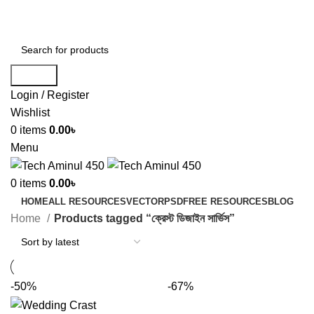
ADD ANYTHING HERE OR JUST REMOVE IT…
Search
Login / Register
Wishlist
0
items
0.00
৳
Menu
0
items
0.00
৳
HOME
ALL RESOURCES
VECTOR
PSD
FREE RESOURCES
BLOG
Home
Products tagged “ক্রেস্ট ডিজাইন সার্ভিস”
-50%
-67%